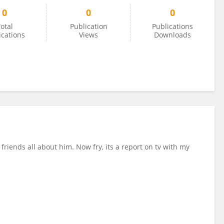
0
0
0
otal
Publication
Publications
ications
Views
Downloads
friends all about him. Now fry, its a report on tv with my