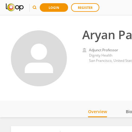
LOGIN
REGISTER
Aryan Pa
Adjunct Professor
Dignity Health
San Francisco, United Sta
Overview
Bi
Impact