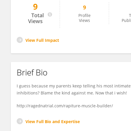
9
9
Aryan Patrick
Total
Profile
T
Views
Views
Publ
View Full Impact
Brief Bio
I guess because my parents keep telling his most intimate 
inhibitions? Blame the kind against me. Now that i wish!
http://ragednatrial.com/rapiture-muscle-builder/
View Full Bio and Expertise