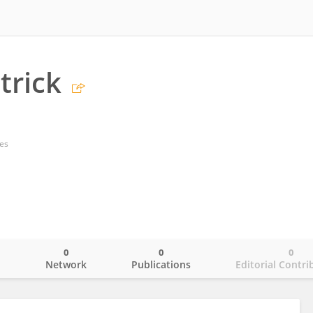
trick
tes
0
0
0
o
Network
Publications
Editorial Contri