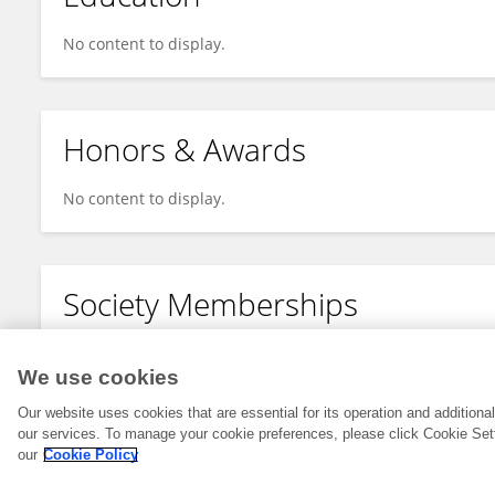
No content to display.
Honors & Awards
No content to display.
Society Memberships
No content to display.
We use cookies
Our website uses cookies that are essential for its operation and addition
our services. To manage your cookie preferences, please click Cookie Set
our
Cookie Policy
© 