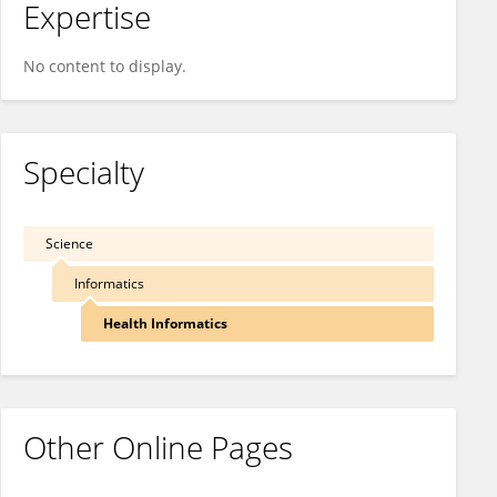
Expertise
No content to display.
Specialty
Science
Informatics
Health Informatics
Other Online Pages