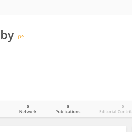
oby
0
0
0
o
Network
Publications
Editorial Contri