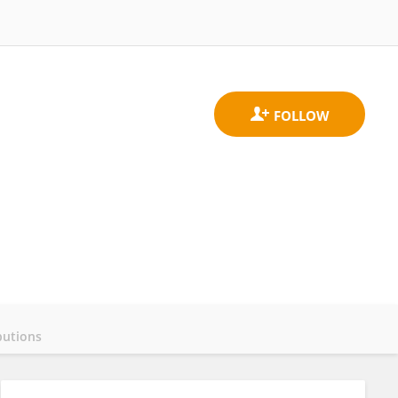
butions