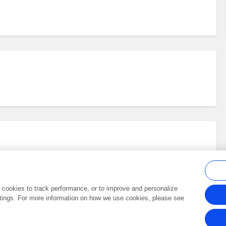
al cookies to track performance, or to improve and personalize
tings. For more information on how we use cookies, please see
Frontiers In and Loop are registered trade marks of Frontiers Media SA.
Copyright 2007-2026 Frontiers Media SA. All rights reserved -
Terms and Conditi