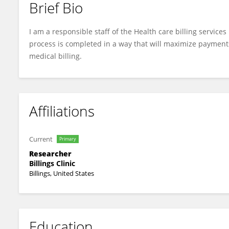
Brief Bio
Merin Toby
I am a responsible staff of the Health care billing service
process is completed in a way that will maximize payment
medical billing.
Affiliations
Current
Primary
Researcher
Billings Clinic
Billings, United States
Education