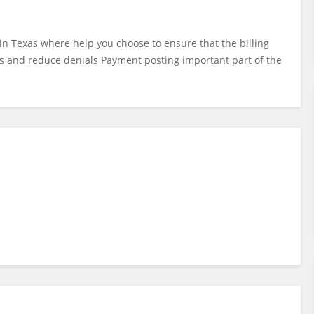
s in Texas where help you choose to ensure that the billing
s and reduce denials Payment posting important part of the