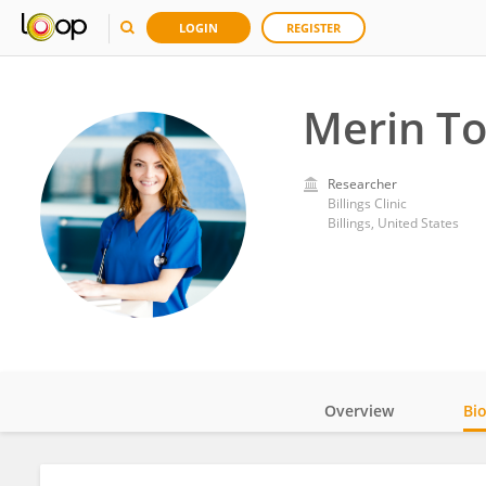
LOGIN
REGISTER
Merin T
Researcher
Billings Clinic
Billings, United States
Overview
Bi
Impact