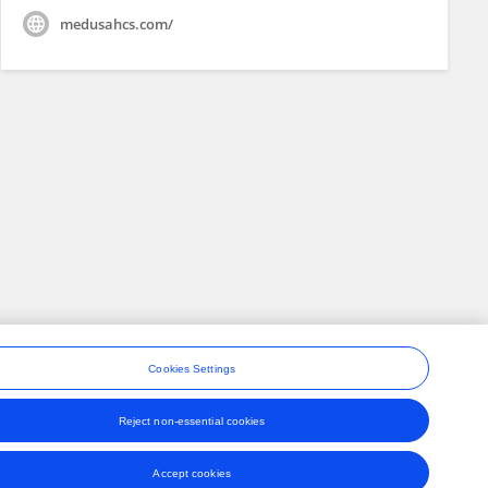
medusahcs.com/
Cookies Settings
Reject non-essential cookies
ons
Accept cookies