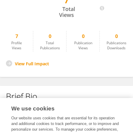
7
Desi Rullsya
Total
Views
7
0
0
0
Profile
Total
Publication
Publications
Views
Publications
Views
Downloads
View Full Impact
Brief Bio
We use cookies
No content to display.
Our website uses cookies that are essential for its operation
and additional cookies to track performance, or to improve and
personalize our services. To manage your cookie preferences,