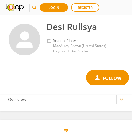
LOGIN
REGISTER
Desi Rullsya
Student / Intern
MacAulay-Brown (United States)
Dayton, United States