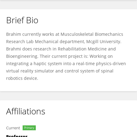
Brief Bio
Brahim Brahmi
Brahim currently works at Musculoskeletal Biomechanics
Research Lab Mechanical department, Mcgill University.
Brahmi does research in Rehabilitation Medicine and
Bioengineering. Their current project is: Working on
integrating a haptic system into a real-time physics-driven
virtual reality simulator and control system of spinal
robotics device.
Affiliations
Current
Primary
Professor