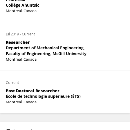
Collège Ahuntsic
Montreal, Canada
Jul 2019
-
Current
Researcher
Department of Mechanical Engineering,
Faculty of Engineering, McGill University
Montreal, Canada
Current
Post Doctoral Researcher
École de technologie supérieure (ÉTS)
Montreal, Canada