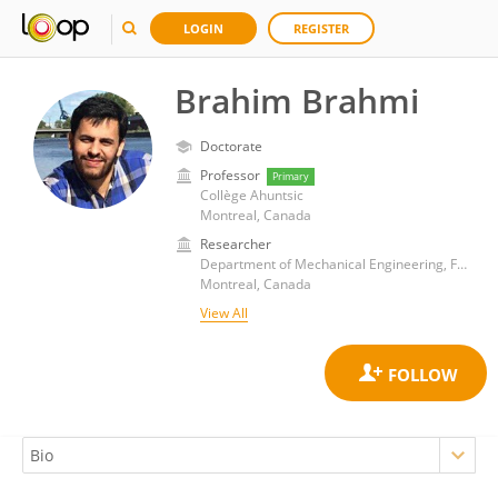
LOGIN
REGISTER
Brahim Brahmi
Doctorate
Professor
Primary
Collège Ahuntsic
Montreal, Canada
Researcher
Department of Mechanical Engineering, Faculty of Engineering, McGill University
Montreal, Canada
View All