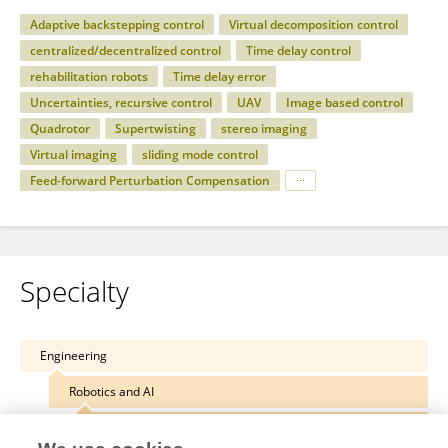
Adaptive backstepping control
Virtual decomposition control
centralized/decentralized control
Time delay control
rehabilitation robots
Time delay error
Uncertainties, recursive control
UAV
Image based control
Quadrotor
Supertwisting
stereo imaging
Virtual imaging
sliding mode control
Feed-forward Perturbation Compensation
Specialty
Engineering
Robotics and AI
Biomedical Robotics