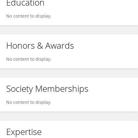
Education
No content to display.
Honors & Awards
No content to display.
Society Memberships
No content to display.
Expertise