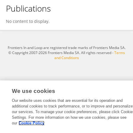
Publications
Tryvxansp Tryvxansp
No content to display.
Frontiers In and Loop are registered trade marks of Frontiers Media SA.
© Copyright 2007-2026 Frontiers Media SA. All rights reserved -
Terms
and Conditions
We use cookies
Our website uses cookies that are essential for its operation and
additional cookies to track performance, or to improve and personalize
our services. To manage your cookie preferences, please click Cookie
Settings. For more information on how we use cookies, please see
our
Cookie Policy