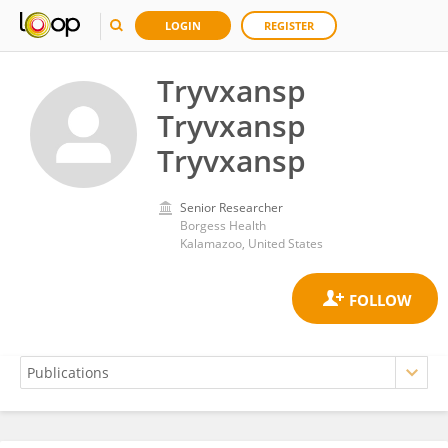
LOGIN
REGISTER
Tryvxansp
Tryvxansp
Tryvxansp
Senior Researcher
Borgess Health
Kalamazoo, United States