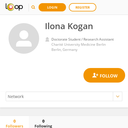
LOGIN
REGISTER
Ilona Kogan
Doctorate Student / Research Assistant
Charité University Medicine Berlin
Berlin, Germany
0
0
Followers
Following