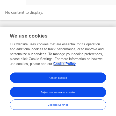
Ilona Kogan
No content to display.
Frontiers In and Loop are registered trade marks of Frontiers Media SA.
We use cookies
© Copyright 2007-2026 Frontiers Media SA. All rights reserved -
Terms
and Conditions
Our website uses cookies that are essential for its operation
and additional cookies to track performance, or to improve and
personalize our services. To manage your cookie preferences,
please click Cookie Settings. For more information on how we
use cookies, please see our
Cookie Policy
Accept cookies
Reject non-essential cookies
Cookies Settings