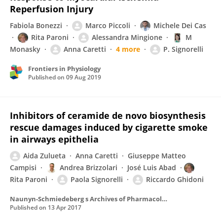
Reperfusion Injury
Fabiola Bonezzi
Marco Piccoli
Michele Dei Cas
Rita Paroni
Alessandra Mingione
M
Monasky
Anna Caretti
4 more
P. Signorelli
Frontiers in Physiology
Published on
09 Aug 2019
Inhibitors of ceramide de novo biosynthesis
rescue damages induced by cigarette smoke
in airways epithelia
Aida Zulueta
Anna Caretti
Giuseppe Matteo
Campisi
Andrea Brizzolari
José Luis Abad
Rita Paroni
Paola Signorelli
Riccardo Ghidoni
Naunyn-Schmiedeberg s Archives of Pharmacology
Published on
13 Apr 2017