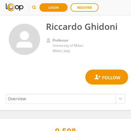
LOGIN
REGISTER
Riccardo Ghidoni
Professor
University of Milan
Milan, Italy