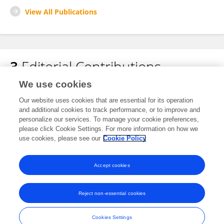
View All Publications
3
Editorial Contributions
We use cookies
1
Edited Publications
Our website uses cookies that are essential for its operation
and additional cookies to track performance, or to improve and
personalize our services. To manage your cookie preferences,
2
Reviewed Publications
please click Cookie Settings. For more information on how we
use cookies, please see our
Cookie Policy
View Editorial Contributions
Accept cookies
Reject non-essential cookies
Frontiers In and Loop are registered trade marks of Frontiers Media SA.
© Copyright 2007-2026 Frontiers Media SA. All rights reserved -
Terms
Cookies Settings