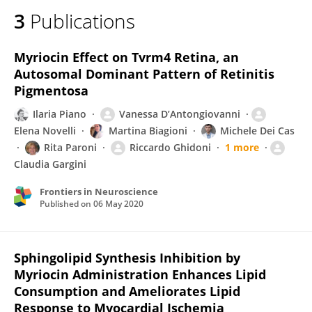
3
Publications
Myriocin Effect on Tvrm4 Retina, an
Autosomal Dominant Pattern of Retinitis
Pigmentosa
Ilaria Piano
Vanessa D’Antongiovanni
Elena Novelli
Martina Biagioni
Michele Dei Cas
Rita Paroni
Riccardo Ghidoni
1 more
Claudia Gargini
Frontiers in Neuroscience
Published on
06 May 2020
Sphingolipid Synthesis Inhibition by
Myriocin Administration Enhances Lipid
Consumption and Ameliorates Lipid
Response to Myocardial Ischemia