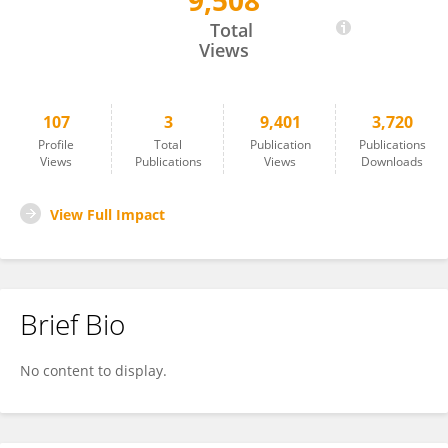
9,508
Riccardo Ghidoni
Total
Views
107
3
9,401
3,720
Profile
Total
Publication
Publications
Views
Publications
Views
Downloads
View Full Impact
Brief Bio
No content to display.