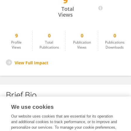
9
Monika Welle
Total
Views
9
0
0
0
Profile
Total
Publication
Publications
Views
Publications
Views
Downloads
View Full Impact
Brief Bio
We use cookies
No content to display.
Our website uses cookies that are essential for its operation
and additional cookies to track performance, or to improve and
personalize our services. To manage your cookie preferences,