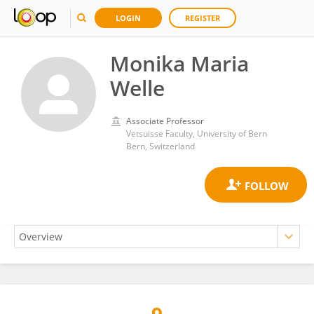
LOGIN
REGISTER
Monika Maria
Welle
Associate Professor
Vetsuisse Faculty, University of Bern
Bern, Switzerland