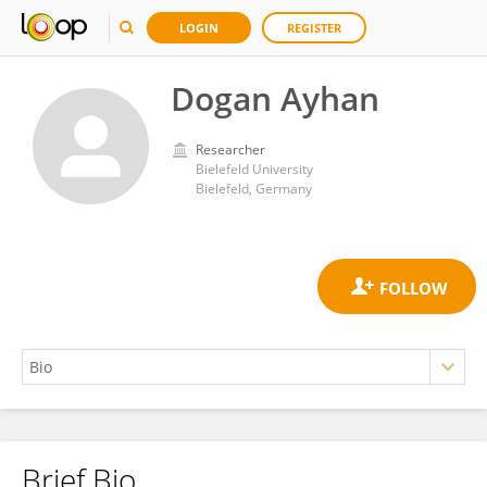
LOGIN
REGISTER
Dogan Ayhan
Researcher
Bielefeld University
Bielefeld, Germany
Brief Bio