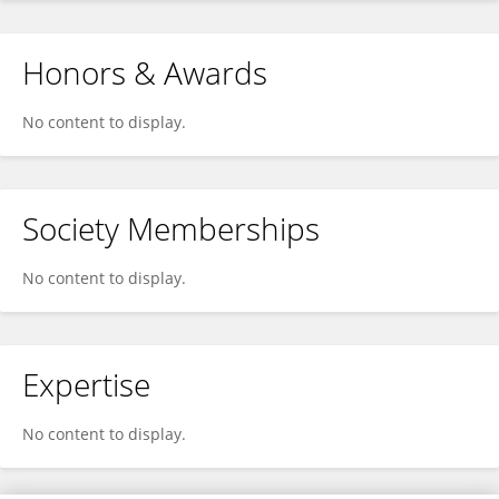
Honors & Awards
No content to display.
Society Memberships
No content to display.
Expertise
No content to display.