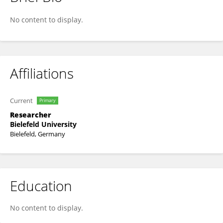
Dogan Ayhan
No content to display.
Affiliations
Current
Primary
Researcher
Bielefeld University
Bielefeld, Germany
Education
No content to display.