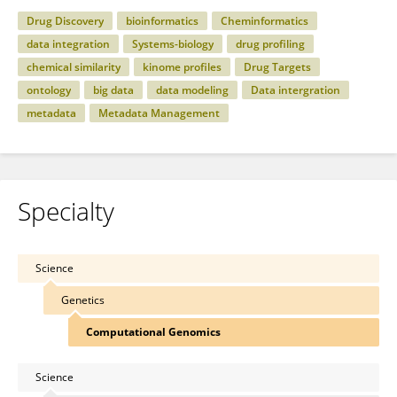
Drug Discovery
bioinformatics
Cheminformatics
data integration
Systems-biology
drug profiling
chemical similarity
kinome profiles
Drug Targets
ontology
big data
data modeling
Data intergration
metadata
Metadata Management
Specialty
Science
Genetics
Computational Genomics
Science