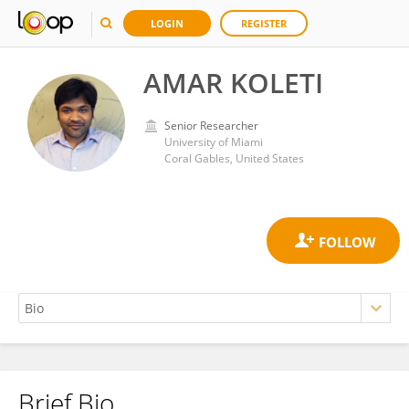
LOGIN
REGISTER
AMAR KOLETI
Senior Researcher
University of Miami
Coral Gables, United States
Brief Bio