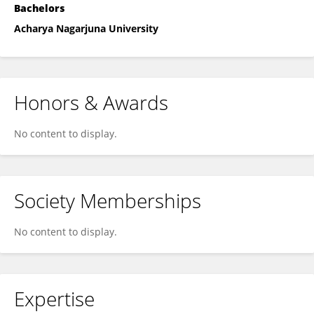
Bachelors
Acharya Nagarjuna University
Honors & Awards
No content to display.
Society Memberships
No content to display.
Expertise