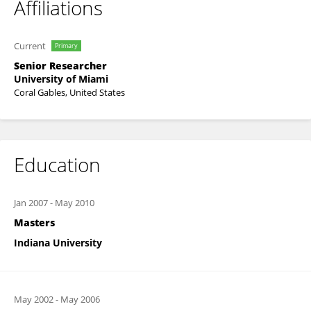
Affiliations
Current
Primary
Senior Researcher
University of Miami
Coral Gables, United States
Education
Jan 2007
-
May 2010
Masters
Indiana University
May 2002
-
May 2006