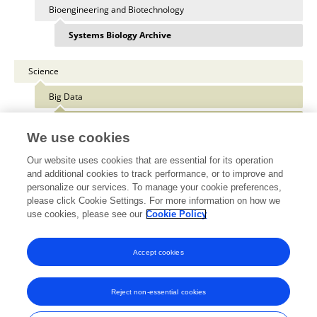
Bioengineering and Biotechnology
Systems Biology Archive
Science
Big Data
Medicine and Public Health
We use cookies
Our website uses cookies that are essential for its operation
and additional cookies to track performance, or to improve and
personalize our services. To manage your cookie preferences,
Other Online Pages
please click Cookie Settings. For more information on how we
use cookies, please see our
Cookie Policy
0000-0003-2902-2476
Accept cookies
Reject non-essential cookies
Frontiers In and Loop are registered trade marks of Frontiers Media SA.