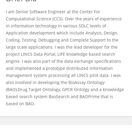
AMAR KOLETI
I am Senior Software Engineer at the Center For
Computational Science (CCS). Over the years of experience
in information technology in various SDLC levels of
Application development which include Analysis, Design,
Coding, Testing, Debugging and Complete Support to the
large scale applications. I was the lead developer for the
project LINCS Data Portal, LIFE knowledge based search
engine. I was also part of the data exchange specifications
and implemented a prototype distributed information
management system processing all LINCS pilot data. I was
also involved in developing the BioAssay Ontology
(BAO),Drug Target Ontology, GPCR Ontolgy and a knowledge
based search system BaoSearch and BAOPrime that is
based on BAO.