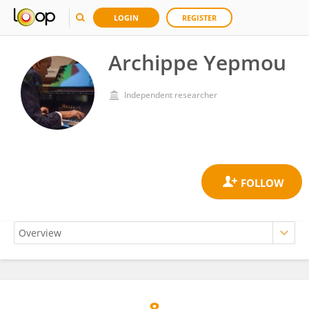
LOGIN
REGISTER
Archippe Yepmou
Independent researcher