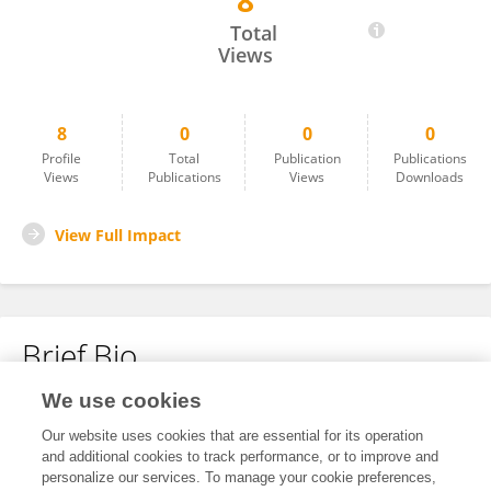
8
Archippe Yepmou
Total
Views
8
0
0
0
Profile
Total
Publication
Publications
Views
Publications
Views
Downloads
View Full Impact
Brief Bio
We use cookies
No content to display.
Our website uses cookies that are essential for its operation
and additional cookies to track performance, or to improve and
personalize our services. To manage your cookie preferences,