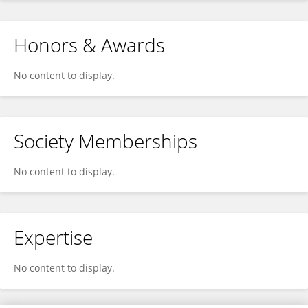
Honors & Awards
No content to display.
Society Memberships
No content to display.
Expertise
No content to display.