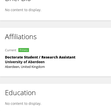
Julian Bianco
No content to display.
Affiliations
Current
Primary
Doctorate Student / Research Assistant
University of Aberdeen
Aberdeen, United Kingdom
Education
No content to display.