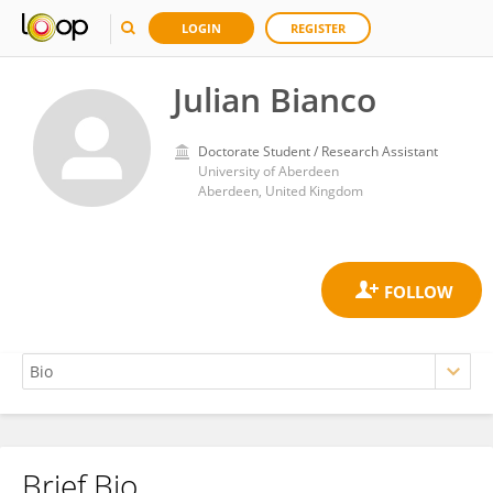
LOGIN
REGISTER
Julian Bianco
Doctorate Student / Research Assistant
University of Aberdeen
Aberdeen, United Kingdom
Brief Bio