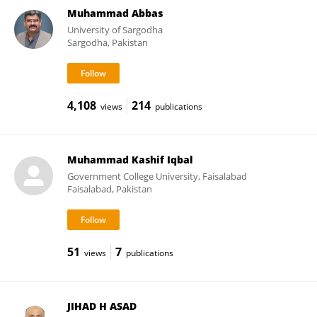
Muhammad Abbas
University of Sargodha
Sargodha, Pakistan
4,108
214
views
publications
Muhammad Kashif Iqbal
Government College University, Faisalabad
Faisalabad, Pakistan
51
7
views
publications
JIHAD H ASAD