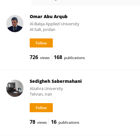
Amin Jajarmi
Omar Abu Arqub
Al-Balqa Applied University
Al-Salt, Jordan
726
168
views
publications
Sedigheh Sabermahani
Alzahra University
Tehran, Iran
78
16
views
publications