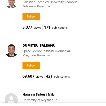
Palestine Technical University Kadoorie
Tulkarem, Palestine
3,377
171
views
publications
DUMITRU BALEANU
Space Science Institute (Romania)
Măgurele, Romania
69,607
421
views
publications
Hassan Saberi Nik
University of Neyshabur
Neyshabur, Iran