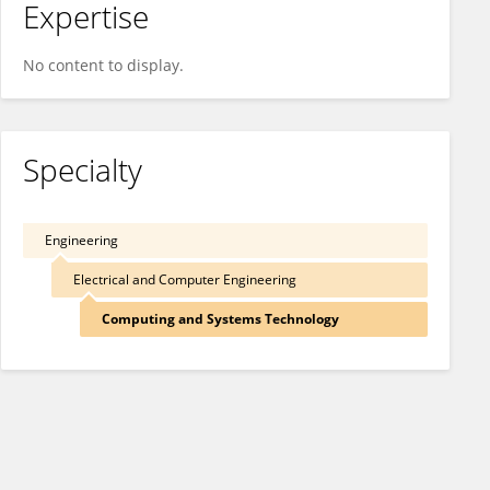
Expertise
No content to display.
Specialty
Engineering
Electrical and Computer Engineering
Computing and Systems Technology