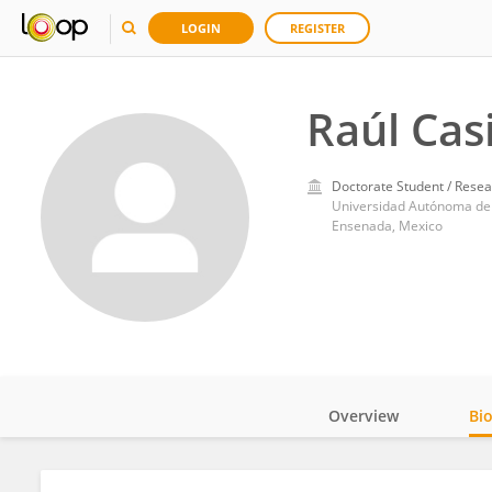
LOGIN
REGISTER
Raúl Casi
Doctorate Student / Resea
Universidad Autónoma de 
Ensenada, Mexico
Overview
Bi
Impact