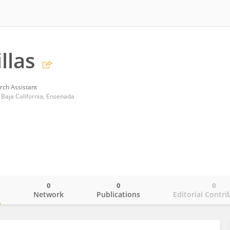
llas
rch Assistant
Baja California, Ensenada
0
0
0
o
Network
Publications
Editorial Contri