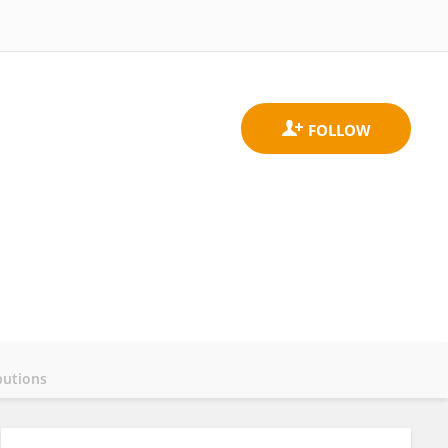
butions