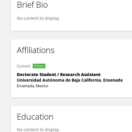
Brief Bio
Raúl Casillas
No content to display.
Affiliations
Current
Primary
Doctorate Student / Research Assistant
Universidad Autónoma de Baja California, Ensenada
Ensenada, Mexico
Education
No content to display.