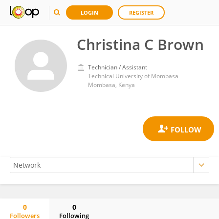
LOGIN
REGISTER
Christina C Brown
Technician / Assistant
Technical University of Mombasa
Mombasa, Kenya
0
0
Followers
Following