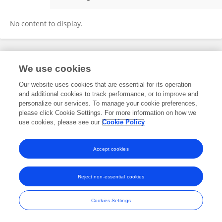
Christina C Brown
No content to display.
Frontiers In and Loop are registered trade marks of Frontiers Media SA.
We use cookies
© Copyright 2007-2026 Frontiers Media SA. All rights reserved -
Terms
and Conditions
Our website uses cookies that are essential for its operation
and additional cookies to track performance, or to improve and
personalize our services. To manage your cookie preferences,
please click Cookie Settings. For more information on how we
use cookies, please see our
Cookie Policy
Accept cookies
Reject non-essential cookies
Cookies Settings