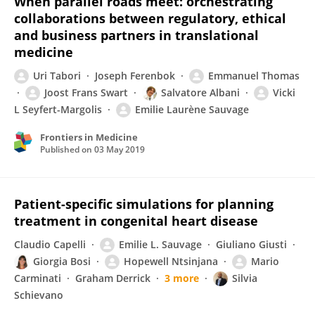
When parallel roads meet: orchestrating
collaborations between regulatory, ethical
and business partners in translational
medicine
Uri Tabori
Joseph Ferenbok
Emmanuel Thomas
Joost Frans Swart
Salvatore Albani
Vicki
L Seyfert-Margolis
Emilie Laurène Sauvage
Frontiers in Medicine
Published on
03 May 2019
Patient-specific simulations for planning
treatment in congenital heart disease
Claudio Capelli
Emilie L. Sauvage
Giuliano Giusti
Giorgia Bosi
Hopewell Ntsinjana
Mario
Carminati
Graham Derrick
3 more
Silvia
Schievano