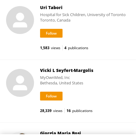
Uri Tabori
Hospital for Sick Children, University of Toronto
Toronto, Canada
1,583
views
4
publications
Vicki L Seyfert-Margolis
MyOwnMed, Inc
Bethesda, United States
28,339
views
16
publications
Giorgia Maria Bosi