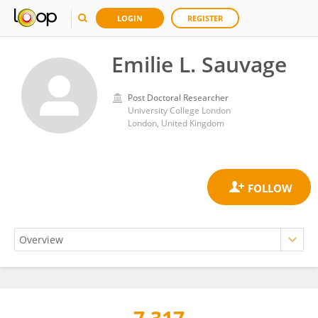
LOGIN
REGISTER
Emilie L. Sauvage
Post Doctoral Researcher
University College London
London, United Kingdom