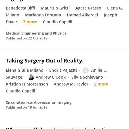
Benedetta Biffi
Maurizio Gritti
Agata Grasso
Elena G.
Milano
Marianna Fontana
Hamad Alkareef
Joseph
Davar
7 more
Claudio Capelli
Medical Engineering and Physics
Published on
22 Oct 2019
Taking Surgery Out of Reality.
Elena Giulia Milano
Endrit Pajaziti
Emilie L.
Sauvage
Andrew C Cook
Silvia Schievano
Kristian H Mortensen
Andrew M. Taylor
2 more
Claudio Capelli
Circulation-cardiovascular Imaging
Published on
19 Jun 2019