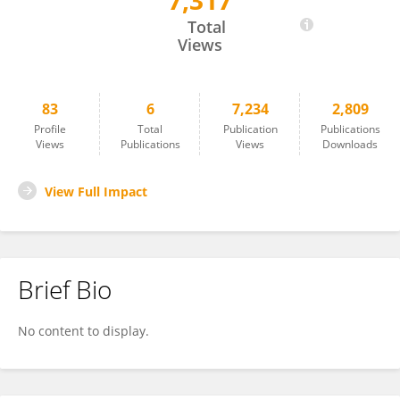
7,317
Emilie Sauvage
Total
Views
83
6
7,234
2,809
Profile
Total
Publication
Publications
Views
Publications
Views
Downloads
View Full Impact
Brief Bio
No content to display.