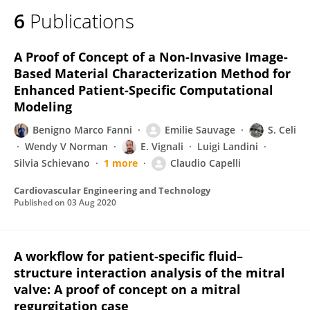
6
Publications
A Proof of Concept of a Non-Invasive Image-
Based Material Characterization Method for
Enhanced Patient-Specific Computational
Modeling
Benigno Marco Fanni
Emilie Sauvage
S. Celi
Wendy V Norman
E. Vignali
Luigi Landini
Silvia Schievano
1 more
Claudio Capelli
Cardiovascular Engineering and Technology
Published on
03 Aug 2020
A workflow for patient-specific fluid–
structure interaction analysis of the mitral
valve: A proof of concept on a mitral
regurgitation case