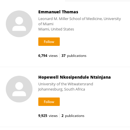
Emmanuel Thomas
Leonard M. Miller School of Medicine, University
of Miami
Miami, United States
6,794
views
37
publications
Hopewell Nkosipendule Ntsinjana
University of the Witwatersrand
Johannesburg, South Africa
9,925
views
2
publications