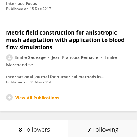
Interface Focus
Published on
15 Dec 2017
Metric field construction for anisotropic
mesh adaptation with application to blood
flow simulations
Emilie Sauvage
Jean-Francois Remacle
Emilie
Marchandise
International journal for numerical methods in biomedical engineering
Published on
01 Nov 2014
View All Publications
8
Followers
7
Following