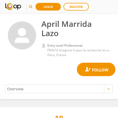
LOGIN
REGISTER
April Marrida
Lazo
Entry Level Professional
FR3616 Imagerie X pour la recherche en ostéo-articulaire (IMOSAR)
Paris, France