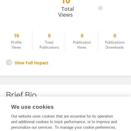
10
April Lazo
Total
Views
10
0
0
0
Profile
Total
Publication
Publications
Views
Publications
Views
Downloads
View Full Impact
Brief Bio
We use cookies
No content to display.
Our website uses cookies that are essential for its operation
and additional cookies to track performance, or to improve and
personalize our services. To manage your cookie preferences,