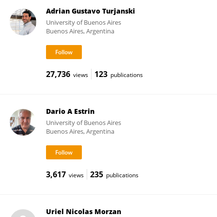
Adrian Gustavo Turjanski
University of Buenos Aires
Buenos Aires, Argentina
27,736
123
views
publications
Dario A Estrin
University of Buenos Aires
Buenos Aires, Argentina
3,617
235
views
publications
Uriel Nicolas Morzan