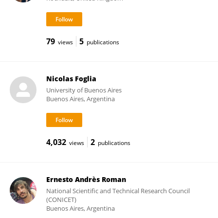
79
5
views
publications
Nicolas Foglia
University of Buenos Aires
Buenos Aires, Argentina
4,032
2
views
publications
Ernesto Andrès Roman
National Scientific and Technical Research Council
(CONICET)
Buenos Aires, Argentina