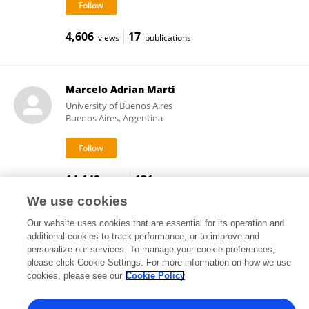
4,606
17
views
publications
Marcelo Adrian Marti
University of Buenos Aires
Buenos Aires, Argentina
14,142
131
views
publications
We use cookies
Our website uses cookies that are essential for its operation and
additional cookies to track performance, or to improve and
Frontiers In and Loop are registered trade marks of Frontiers Media SA.
personalize our services. To manage your cookie preferences,
© Copyright 2007-2026 Frontiers Media SA. All rights reserved -
Terms
please click Cookie Settings. For more information on how we use
and Conditions
cookies, please see our
Cookie Policy