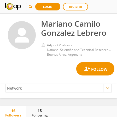
LOGIN
REGISTER
Mariano Camilo
Gonzalez Lebrero
Adjunct Professor
National Scientific and Technical Research Council (CONICET)
Buenos Aires, Argentina
16
15
Followers
Following