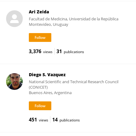
Ari Zeida
Facultad de Medicina, Universidad de la República
Montevideo, Uruguay
3,376
31
views
publications
Diego S. Vazquez
National Scientific and Technical Research Council
(CONICET)
Buenos Aires, Argentina
451
14
views
publications