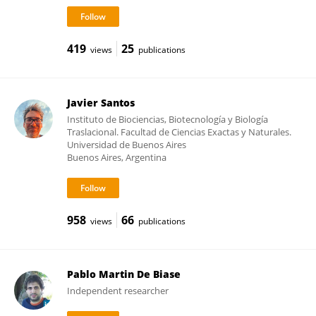
419
25
views
publications
Javier Santos
Instituto de Biociencias, Biotecnología y Biología
Traslacional. Facultad de Ciencias Exactas y Naturales.
Universidad de Buenos Aires
Buenos Aires, Argentina
958
66
views
publications
Pablo Martin De Biase
Independent researcher