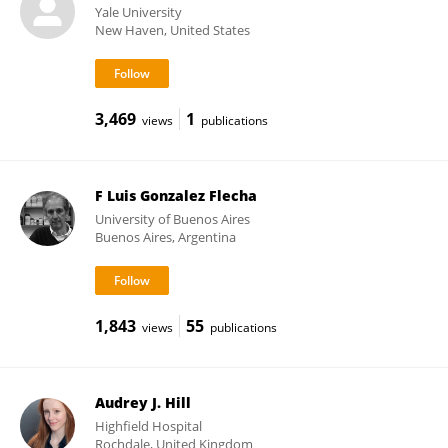
Yale University
New Haven, United States
3,469
1
views
publications
F Luis Gonzalez Flecha
University of Buenos Aires
Buenos Aires, Argentina
1,843
55
views
publications
Audrey J. Hill
Highfield Hospital
Rochdale, United Kingdom