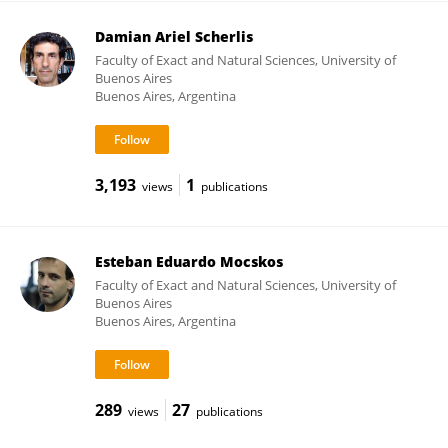
Damian Ariel Scherlis
Faculty of Exact and Natural Sciences, University of
Buenos Aires
Buenos Aires, Argentina
3,193
1
views
publications
Esteban Eduardo Mocskos
Faculty of Exact and Natural Sciences, University of
Buenos Aires
Buenos Aires, Argentina
289
27
views
publications