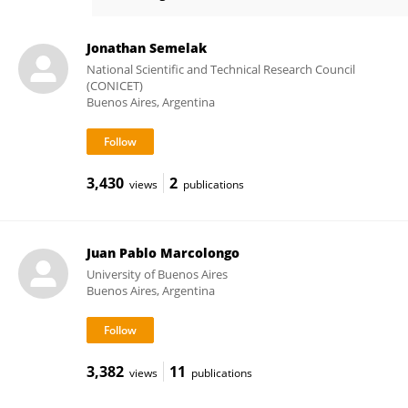
Mariano Gonzalez Lebrero
Jonathan Semelak
National Scientific and Technical Research Council
(CONICET)
Buenos Aires, Argentina
3,430
2
views
publications
Juan Pablo Marcolongo
University of Buenos Aires
Buenos Aires, Argentina
3,382
11
views
publications