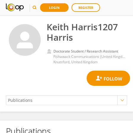
LOGIN
REGISTER
Keith Harris1207
Harris
Doctorate Student / Research Assistant
Fishawack Communications (United Kingdom)
Knutsford, United Kingdom
Publications