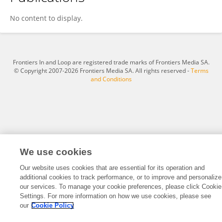
Keith Harris
No content to display.
Frontiers In and Loop are registered trade marks of Frontiers Media SA.
© Copyright 2007-2026 Frontiers Media SA. All rights reserved -
Terms
and Conditions
We use cookies
Our website uses cookies that are essential for its operation and
additional cookies to track performance, or to improve and personalize
our services. To manage your cookie preferences, please click Cookie
Settings. For more information on how we use cookies, please see
our
Cookie Policy