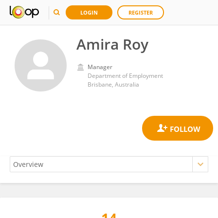
LOGIN
REGISTER
Amira Roy
Manager
Department of Employment
Brisbane, Australia