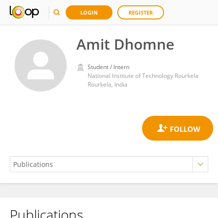
LOGIN
REGISTER
Amit Dhomne
Student / Intern
National Institute of Technology Rourkela
Rourkela, India
Publications