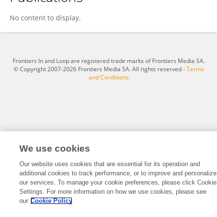
Amit Dhomne
No content to display.
Frontiers In and Loop are registered trade marks of Frontiers Media SA.
© Copyright 2007-2026 Frontiers Media SA. All rights reserved -
Terms
and Conditions
We use cookies
Our website uses cookies that are essential for its operation and
additional cookies to track performance, or to improve and personalize
our services. To manage your cookie preferences, please click Cookie
Settings. For more information on how we use cookies, please see
our
Cookie Policy