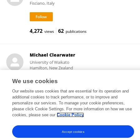
Fisciano, Italy
4,272
62
views
publications
Michael Clearwater
University of Waikato
Hamilton, New Zealand
We use cookies
Our website uses cookies that are essential for its operation and
3,835
43
views
publications
additional cookies to track performance, or to improve and
personalize our services. To manage your cookie preferences,
please click Cookie Settings. For more information on how we use
cookies, please see our
Cookie Policy
Frontiers In and Loop are registered trade marks of Frontiers Media SA.
© Copyright 2007-2026 Frontiers Media SA. All rights reserved -
Terms
Accept cookies
and Conditions