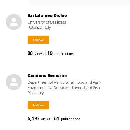
Giuseppe Montanaro
Bartolomeo Dichio
University of Basilicata
Potenza, Italy
88
19
views
publications
Damiano Remorini
Department of Agricultural, Food and Agri-
Environmental Sciences, University of Pisa
Pisa, Italy
6,197
61
views
publications