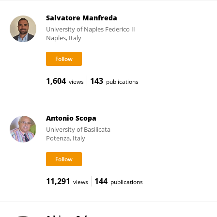
Salvatore Manfreda
University of Naples Federico II
Naples, Italy
1,604
143
views
publications
Antonio Scopa
University of Basilicata
Potenza, Italy
11,291
144
views
publications