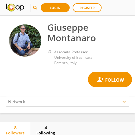
LOGIN
REGISTER
Giuseppe
Montanaro
Associate Professor
University of Basilicata
Potenza, Italy
8
4
Followers
Following