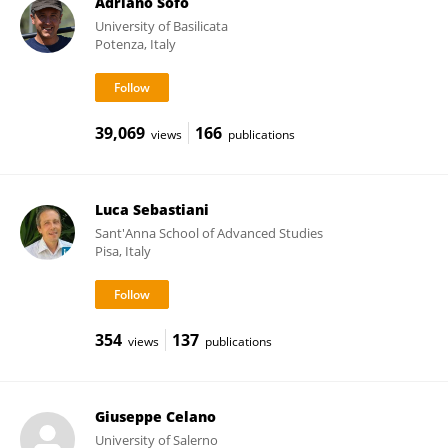
Adriano Sofo
University of Basilicata
Potenza, Italy
39,069
166
views
publications
Luca Sebastiani
Sant'Anna School of Advanced Studies
Pisa, Italy
354
137
views
publications
Giuseppe Celano
University of Salerno