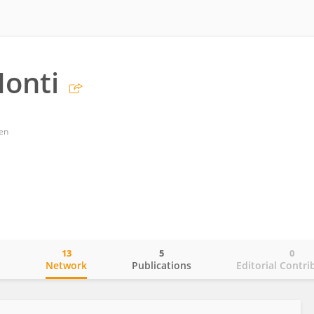
Monti
gen
13
5
0
o
Network
Publications
Editorial Contri