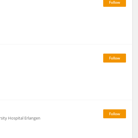
sity Hospital Erlangen