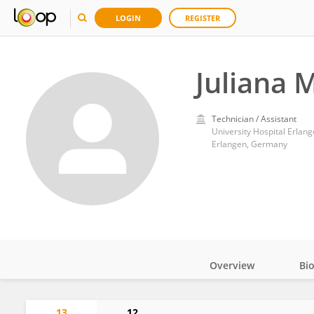
LOGIN
REGISTER
Juliana 
Technician / Assistant
University Hospital Erlan
Erlangen, Germany
Overview
Bi
Impact
13
12