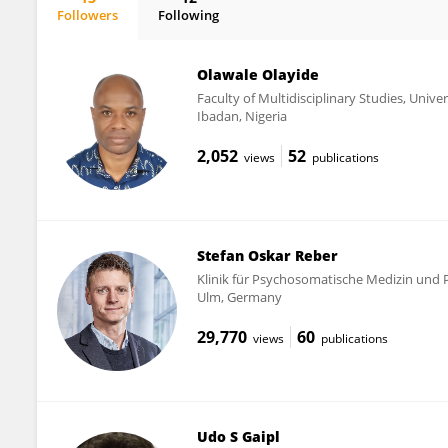
Followers
Following
Juliana Monti
Olawale Olayide
Faculty of Multidisciplinary Studies, Unive
Ibadan, Nigeria
2,052
52
views
publications
Stefan Oskar Reber
Klinik für Psychosomatische Medizin und 
Ulm, Germany
29,770
60
views
publications
Udo S Gaipl