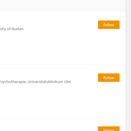
rsity of Ibadan
Psychotherapie, Universitätsklinikum Ulm