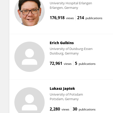
University Hospital Erlangen
Erlangen, Germany
176,918
214
views
publications
Erich Gulbins
University of Duisburg-Essen
Duisburg, Germany
72,961
5
views
publications
Lukasz Japtok
University of Potsdam
Potsdam, Germany
2,280
30
views
publications