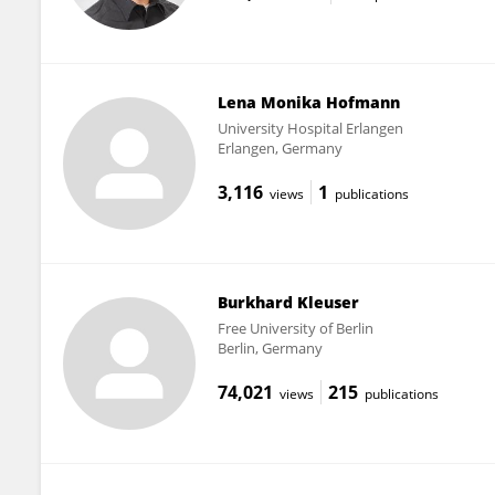
Lena Monika Hofmann
University Hospital Erlangen
Erlangen, Germany
3,116
1
views
publications
Burkhard Kleuser
Free University of Berlin
Berlin, Germany
74,021
215
views
publications