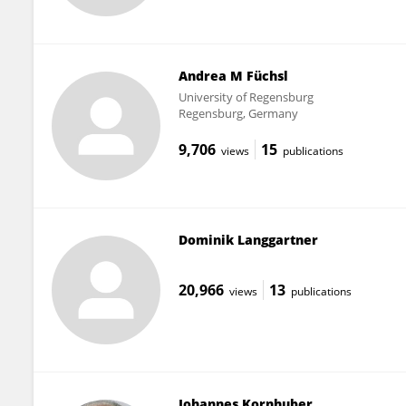
Andrea M Füchsl
University of Regensburg
Regensburg, Germany
9,706
15
views
publications
Dominik Langgartner
20,966
13
views
publications
Johannes Kornhuber