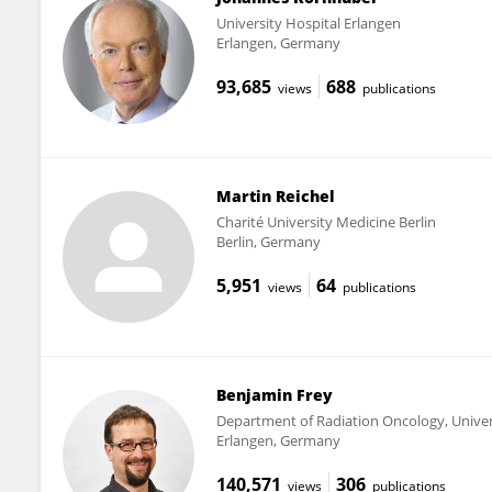
University Hospital Erlangen
Erlangen, Germany
93,685
688
views
publications
Martin Reichel
Charité University Medicine Berlin
Berlin, Germany
5,951
64
views
publications
Benjamin Frey
Department of Radiation Oncology, Univer
Erlangen, Germany
140,571
306
views
publications