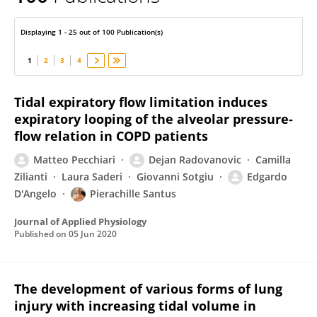
Edgardo D'Angelo
Displaying 1 - 25 out of 100 Publication(s)
1
2
3
4
Tidal expiratory flow limitation induces
expiratory looping of the alveolar pressure-
flow relation in COPD patients
Matteo Pecchiari
Dejan Radovanovic
Camilla
Zilianti
Laura Saderi
Giovanni Sotgiu
Edgardo
D'Angelo
Pierachille Santus
Journal of Applied Physiology
Published on
05 Jun 2020
The development of various forms of lung
injury with increasing tidal volume in