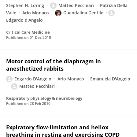
Stephen H. Loring
Matteo Pecchiari
Patrizia Della
Valle
Ario Monaco
Guendalina Gentile
Edgardo d'Angelo
Critical Care Medicine
Published on
01 Dec 2010
Motor control of the diaphragm in
anesthetized rabbits
Edgardo D'Angelo
Ario Monaco
Emanuela D'Angelo
Matteo Pecchiari
Respiratory physiology & neurobiology
Published on
28 Feb 2010
Expiratory flow-limitation and heliox
breathing in resting and exercising COPD