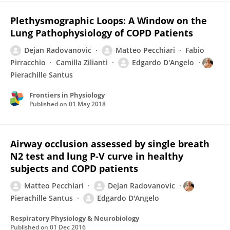
Plethysmographic Loops: A Window on the
Lung Pathophysiology of COPD Patients
Dejan Radovanovic
Matteo Pecchiari
Fabio
Pirracchio
Camilla Zilianti
Edgardo D'Angelo
Pierachille Santus
Frontiers in Physiology
Published on
01 May 2018
Airway occlusion assessed by single breath
N2 test and lung P-V curve in healthy
subjects and COPD patients
Matteo Pecchiari
Dejan Radovanovic
Pierachille Santus
Edgardo D'Angelo
Respiratory Physiology & Neurobiology
Published on
01 Dec 2016