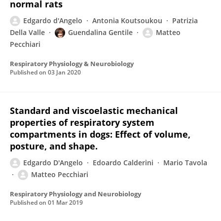
normal rats
Edgardo d'Angelo
Antonia Koutsoukou
Patrizia
Della Valle
Guendalina Gentile
Matteo
Pecchiari
Respiratory Physiology & Neurobiology
Published on
03 Jan 2020
Standard and viscoelastic mechanical
properties of respiratory system
compartments in dogs: Effect of volume,
posture, and shape.
Edgardo D'Angelo
Edoardo Calderini
Mario Tavola
Matteo Pecchiari
Respiratory Physiology and Neurobiology
Published on
01 Mar 2019