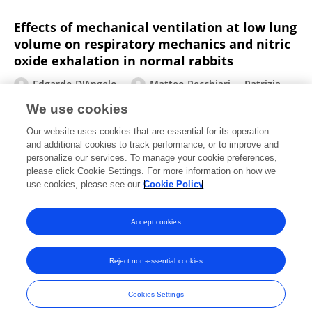
Effects of mechanical ventilation at low lung
volume on respiratory mechanics and nitric
oxide exhalation in normal rabbits
Edgardo D'Angelo
Matteo Pecchiari
Patrizia
Della Valle
Antonia Koutsoukou
Joseph Milic-Emili
We use cookies
Journal of applied physiology (Bethesda, Md. : 1985)
Our website uses cookies that are essential for its operation
Published on
01 Aug 2005
and additional cookies to track performance, or to improve and
personalize our services. To manage your cookie preferences,
please click Cookie Settings. For more information on how we
Displaying 1 - 25 out of 100 Publication(s)
use cookies, please see our
Cookie Policy
1
2
3
4
Accept cookies
Reject non-essential cookies
Frontiers In and Loop are registered trade marks of Frontiers Media SA.
© Copyright 2007-2026 Frontiers Media SA. All rights reserved -
Terms
Cookies Settings
and Conditions