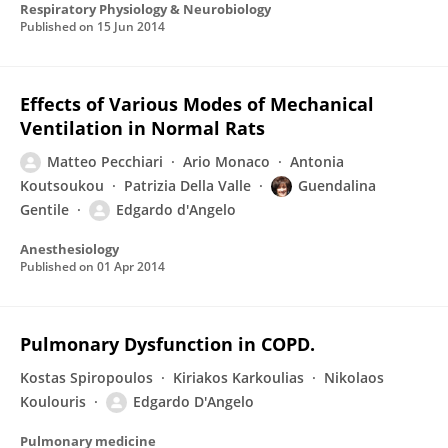
Respiratory Physiology & Neurobiology
Published on
15 Jun 2014
Effects of Various Modes of Mechanical
Ventilation in Normal Rats
Matteo Pecchiari
Ario Monaco
Antonia
Koutsoukou
Patrizia Della Valle
Guendalina
Gentile
Edgardo d'Angelo
Anesthesiology
Published on
01 Apr 2014
Pulmonary Dysfunction in COPD.
Kostas Spiropoulos
Kiriakos Karkoulias
Nikolaos
Koulouris
Edgardo D'Angelo
Pulmonary medicine