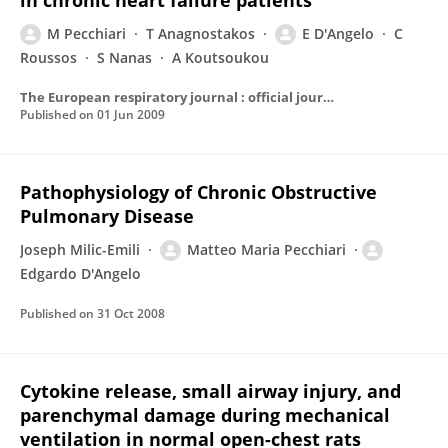
in chronic heart failure patients
M Pecchiari
T Anagnostakos
E D'Angelo
C
Roussos
S Nanas
A Koutsoukou
The European respiratory journal : official journal of the European Society for Clinical Respiratory Physiology
Published on
01 Jun 2009
Pathophysiology of Chronic Obstructive
Pulmonary Disease
Joseph Milic-Emili
Matteo Maria Pecchiari
Edgardo D'Angelo
Published on
31 Oct 2008
Cytokine release, small airway injury, and
parenchymal damage during mechanical
ventilation in normal open-chest rats