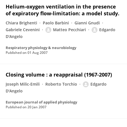
Helium-oxygen ventilation in the presence
of expiratory flow-limitation: a model study.
Chiara Brighenti
Paolo Barbini
Gianni Gnudi
Gabriele Cevenini
Matteo Pecchiari
Edgardo
D'Angelo
Respiratory physiology & neurobiology
Published on
01 Aug 2007
Closing volume : a reappraisal (1967-2007)
Joseph Milic-Emili
Roberto Torchio
Edgardo
D'Angelo
European journal of applied physiology
Published on
20 Jan 2007