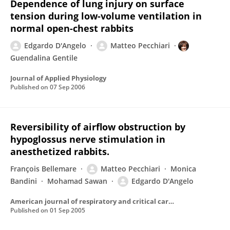
Dependence of lung injury on surface
tension during low-volume ventilation in
normal open-chest rabbits
Edgardo D'Angelo
Matteo Pecchiari
Guendalina Gentile
Journal of Applied Physiology
Published on
07 Sep 2006
Reversibility of airflow obstruction by
hypoglossus nerve stimulation in
anesthetized rabbits.
François Bellemare
Matteo Pecchiari
Monica
Bandini
Mohamad Sawan
Edgardo D'Angelo
American journal of respiratory and critical care medicine
Published on
01 Sep 2005