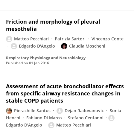
Friction and morphology of pleural
mesothelia
Matteo Pecchiari
Patrizia Sartori
Vincenzo Conte
Edgardo D'Angelo
Claudia Moscheni
Respiratory Physiology and Neurobiology
Published on
01 Jan 2016
Assessment of acute bronchodilator effects
from specific airway resistance changes in
stable COPD patients
Pierachille Santus
Dejan Radovanovic
Sonia
Henchi
Fabiano Di Marco
Stefano Centanni
Edgardo D'Angelo
Matteo Pecchiari