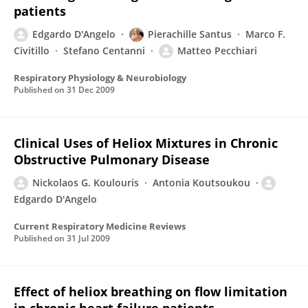
patients
Edgardo D'Angelo
Pierachille Santus
Marco F.
Civitillo
Stefano Centanni
Matteo Pecchiari
Respiratory Physiology & Neurobiology
Published on
31 Dec 2009
Clinical Uses of Heliox Mixtures in Chronic
Obstructive Pulmonary Disease
Nickolaos G. Koulouris
Antonia Koutsoukou
Edgardo D'Angelo
Current Respiratory Medicine Reviews
Published on
31 Jul 2009
Effect of heliox breathing on flow limitation