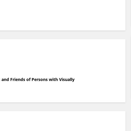
and Friends of Persons with Visually