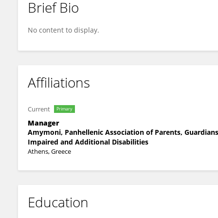
Brief Bio
Agapi Papadaki
No content to display.
Affiliations
Current
Primary
Manager
Amymoni, Panhellenic Association of Parents, Guardians 
Impaired and Additional Disabilities
Athens, Greece
Education