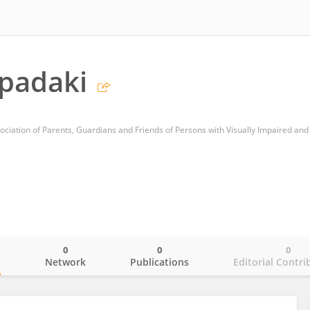
padaki
0
0
0
o
Network
Publications
Editorial Contri