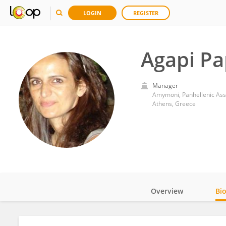
LOGIN
REGISTER
Agapi Pa
Manager
Athens, Greece
Overview
Bi
Impact