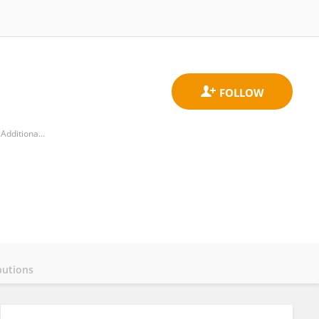
Amymoni, Panhellenic Association of Parents, Guardians and Friends of Persons with Visually Impaired and Additional Disabilities
butions