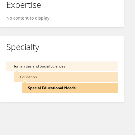
Expertise
No content to display.
Specialty
Humanities and Social Sciences
Education
Special Educational Needs