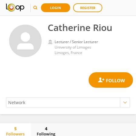
LOGIN
REGISTER
Catherine Riou
Lecturer / Senior Lecturer
University of Limoges
Limoges, France
5
4
Followers
Following