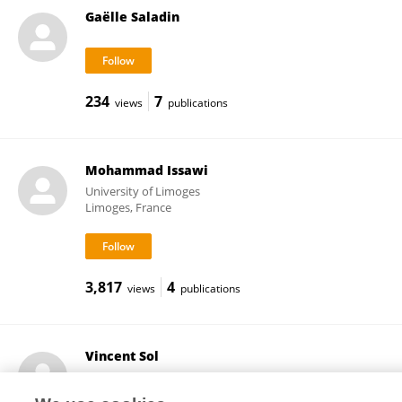
Gaëlle Saladin
234
7
views
publications
Mohammad Issawi
University of Limoges
Limoges, France
3,817
4
views
publications
Vincent Sol
University of Limoges
Limoges, France