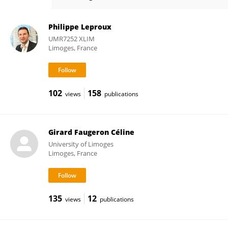
Catherine Riou
Philippe Leproux
UMR7252 XLIM
Limoges, France
102
158
views
publications
Girard Faugeron Céline
University of Limoges
Limoges, France
135
12
views
publications