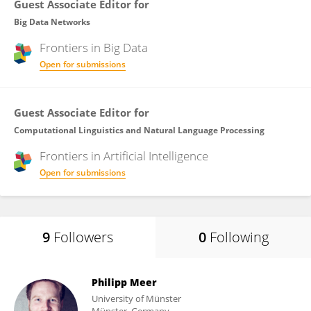
Guest Associate Editor for
Big Data Networks
Frontiers in
Big Data
Open for submissions
Guest Associate Editor for
Computational Linguistics and Natural Language Processing
Frontiers in
Artificial Intelligence
Open for submissions
9
Followers
0
Following
Philipp Meer
University of Münster