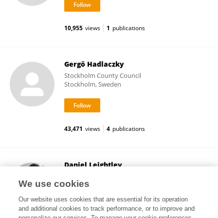
10,955
views
1
publications
Gergö Hadlaczky
Stockholm County Council
Stockholm, Sweden
43,471
views
4
publications
Daniel Leightley
King's College London
We use cookies
London, United Kingdom
Our website uses cookies that are essential for its operation
and additional cookies to track performance, or to improve and
personalize our services. To manage your cookie preferences,