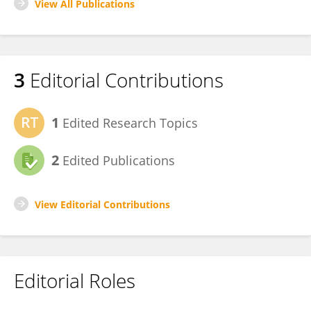
View All Publications
3
Editorial Contributions
1
Edited Research Topics
2
Edited Publications
View Editorial Contributions
Editorial Roles