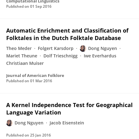
Computational Linguistics
Published on
01 Sep 2016
Automatic Enrichment and Classification of
Folktales in the Dutch Folktale Database
Theo Meder
Folgert Karsdorp
Dong Nguyen
Mariet Theune
Dolf Trieschnigg
Iwe Everhardus
Christiaan Muiser
Journal of American Folklore
Published on
01 Mar 2016
A Kernel Independence Test for Geographical
Language Variation
Dong Nguyen
Jacob Eisenstein
Published on
25 Jan 2016