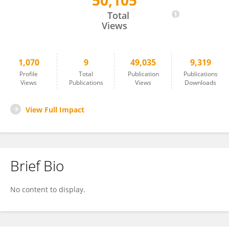
50,105
Dong Nguyen
Total
Views
1,070
9
49,035
9,319
Profile
Total
Publication
Publications
Views
Publications
Views
Downloads
View Full Impact
Brief Bio
No content to display.