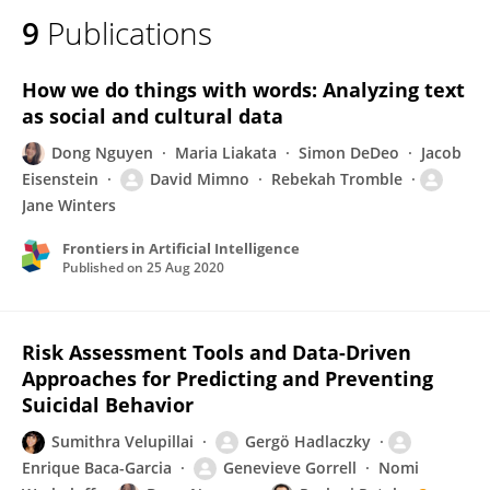
9
Publications
How we do things with words: Analyzing text
as social and cultural data
Dong Nguyen
Maria Liakata
Simon DeDeo
Jacob
Eisenstein
David Mimno
Rebekah Tromble
Jane Winters
Frontiers in Artificial Intelligence
Published on
25 Aug 2020
Risk Assessment Tools and Data-Driven
Approaches for Predicting and Preventing
Suicidal Behavior
Sumithra Velupillai
Gergö Hadlaczky
Enrique Baca-Garcia
Genevieve Gorrell
Nomi