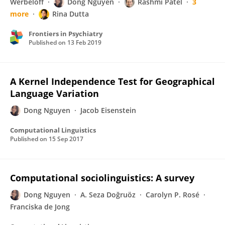
Werbeloff
Dong Nguyen
Rashmi Patel
3
more
Rina Dutta
Frontiers in Psychiatry
Published on
13 Feb 2019
A Kernel Independence Test for Geographical
Language Variation
Dong Nguyen
Jacob Eisenstein
Computational Linguistics
Published on
15 Sep 2017
Computational sociolinguistics: A survey
Dong Nguyen
A. Seza Doğruöz
Carolyn P. Rosé
Franciska de Jong