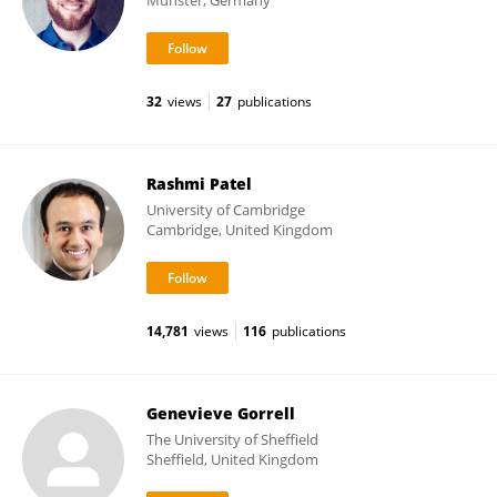
Münster, Germany
32
views
27
publications
Rashmi Patel
University of Cambridge
Cambridge, United Kingdom
14,781
views
116
publications
Genevieve Gorrell
The University of Sheffield
Sheffield, United Kingdom