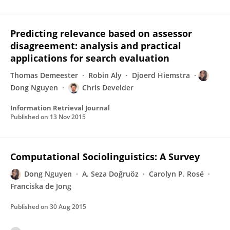
Predicting relevance based on assessor
disagreement: analysis and practical
applications for search evaluation
Thomas Demeester
Robin Aly
Djoerd Hiemstra
Dong Nguyen
Chris Develder
Information Retrieval Journal
Published on
13 Nov 2015
Computational Sociolinguistics: A Survey
Dong Nguyen
A. Seza Doğruöz
Carolyn P. Rosé
Franciska de Jong
Published on
30 Aug 2015