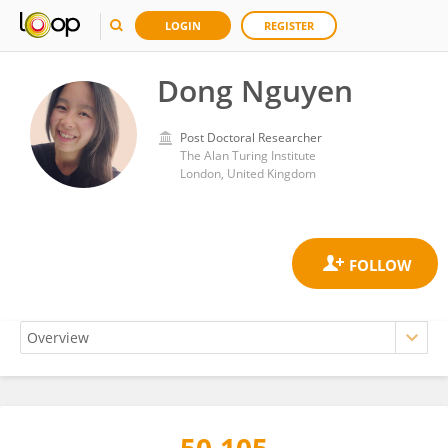
LOGIN
REGISTER
Dong Nguyen
Post Doctoral Researcher
The Alan Turing Institute
London, United Kingdom