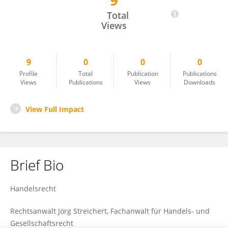
9
Richard Carmichael
Total
Views
9
0
0
0
Profile
Total
Publication
Publications
Views
Publications
Views
Downloads
View Full Impact
Brief Bio
Handelsrecht
Rechtsanwalt Jörg Streichert, Fachanwalt für Handels- und
Gesellschaftsrecht