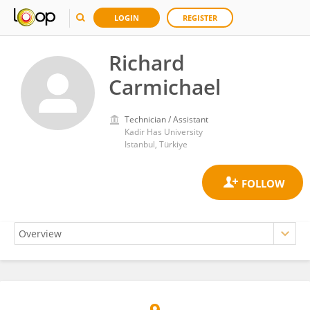
LOGIN
REGISTER
Richard
Carmichael
Technician / Assistant
Kadir Has University
Istanbul, Türkiye