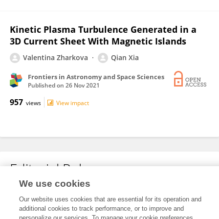
Kinetic Plasma Turbulence Generated in a
3D Current Sheet With Magnetic Islands
Valentina Zharkova
Qian Xia
Frontiers in Astronomy and Space Sciences
Published on
26 Nov 2021
957
views
View impact
Editorial Roles
We use cookies
Our website uses cookies that are essential for its operation and
This researcher does not have an active role on a Frontiers editorial
additional cookies to track performance, or to improve and
board. You may recommend their participation
here
.
personalize our services. To manage your cookie preferences,