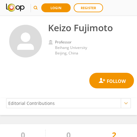
LOGIN
REGISTER
Keizo Fujimoto
Professor
Beihang University
Beijing, China
0
0
2