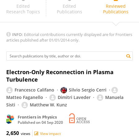
Keizo Fujimoto
Edited
Edited
Reviewed
Research Topics
Publications
Publications
INFO:
Editorial contributions currently displayed are for Frontiers
articles published after 01/01/2014 only.
Electron-Only Reconnection in Plasma
Turbulence
Francesco Califano
Silvio Sergio Cerri
Matteo Faganello
Dimitri Laveder
Manuela
Sisti
Matthew W. Kunz
Frontiers in Physics
Published on
04 Sep 2020
2,650
views
View impact