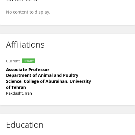
Mohammad Reza Bakhtiarizadeh
No content to display.
Affiliations
Current
Primary
Associate Professor
Department of Animal and Poultry
Science, College of Aburaihan, University
of Tehran
Pakdasht, Iran
Education