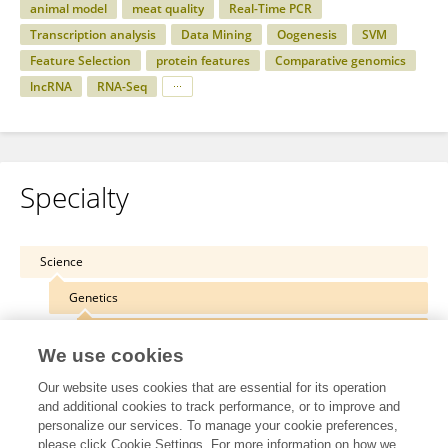
animal model
meat quality
Real-Time PCR
Transcription analysis
Data Mining
Oogenesis
SVM
Feature Selection
protein features
Comparative genomics
lncRNA
RNA-Seq
Specialty
Science
Genetics
Agricultural Plant Genetics
We use cookies
Our website uses cookies that are essential for its operation
and additional cookies to track performance, or to improve and
personalize our services. To manage your cookie preferences,
Other Online Pages
please click Cookie Settings. For more information on how we