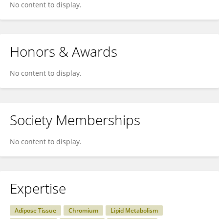
No content to display.
Honors & Awards
No content to display.
Society Memberships
No content to display.
Expertise
Adipose Tissue
Chromium
Lipid Metabolism