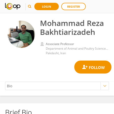
LOGIN
REGISTER
Mohammad Reza
Bakhtiarizadeh
Associate Professor
Department of Animal and Poultry Science, College of Aburaihan, University of Tehran
Pakdasht, Iran
Brief Bio