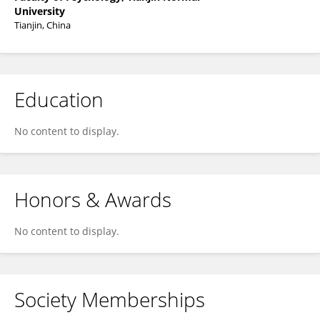
University
Tianjin, China
Education
No content to display.
Honors & Awards
No content to display.
Society Memberships