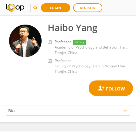
LOGIN
REGISTER
Haibo Yang
Professor
Primary
Academy of Psychology and Behavior, Tianjin Normal University
Tianjin, China
Professor
Faculty of Psychology, Tianjin Normal University
Tianjin, China