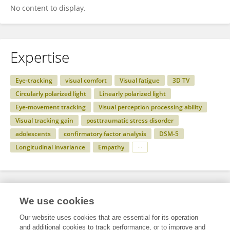
No content to display.
Expertise
Eye-tracking
visual comfort
Visual fatigue
3D TV
Circularly polarized light
Linearly polarized light
Eye-movement tracking
Visual perception processing ability
Visual tracking gain
posttraumatic stress disorder
adolescents
confirmatory factor analysis
DSM-5
Longitudinal invariance
Empathy
Specialty
We use cookies
Our website uses cookies that are essential for its operation
and additional cookies to track performance, or to improve and