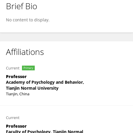
Brief Bio
Haibo Yang
No content to display.
Affiliations
Current
Primary
Professor
Academy of Psychology and Behavior,
Tianjin Normal University
Tianjin, China
Current
Professor
Faculty of Psychology, Tianjin Normal