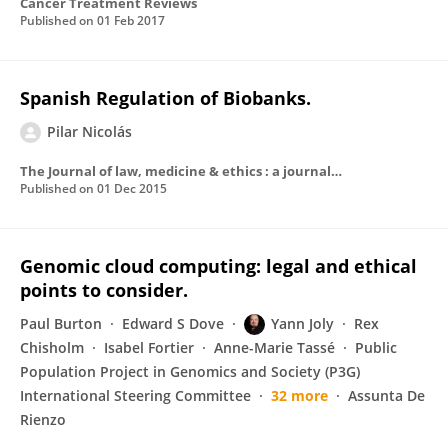
Cancer Treatment Reviews
Published on
01 Feb 2017
Spanish Regulation of Biobanks.
Pilar Nicolás
The Journal of law, medicine & ethics : a journal of the American Society of Law, Medicine & Ethics
Published on
01 Dec 2015
Genomic cloud computing: legal and ethical
points to consider.
Paul Burton
Edward S Dove
Yann Joly
Rex
Chisholm
Isabel Fortier
Anne-Marie Tassé
Public
Population Project in Genomics and Society (P3G)
International Steering Committee
32 more
Assunta De
Rienzo