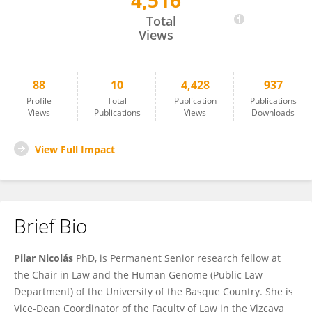
4,516
Pilar Nicolás
Total
Views
88
10
4,428
937
Profile
Total
Publication
Publications
Views
Publications
Views
Downloads
View Full Impact
Brief Bio
Pilar Nicolás
PhD, is Permanent Senior research fellow at
the Chair in Law and the Human Genome (Public Law
Department) of the University of the Basque Country. She is
Vice-Dean Coordinator of the Faculty of Law in the Vizcaya