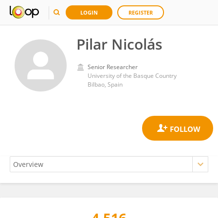
LOGIN
REGISTER
Pilar Nicolás
Senior Researcher
University of the Basque Country
Bilbao, Spain