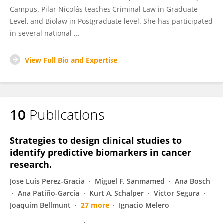
Campus. Pilar Nicolás teaches Criminal Law in Graduate
Level, and Biolaw in Postgraduate level. She has participated
in several national ...
View Full Bio and Expertise
10
Publications
Strategies to design clinical studies to
identify predictive biomarkers in cancer
research.
Jose Luis Perez-Gracia
Miguel F. Sanmamed
Ana Bosch
Ana Patiño-García
Kurt A. Schalper
Victor Segura
Joaquim Bellmunt
27 more
Ignacio Melero