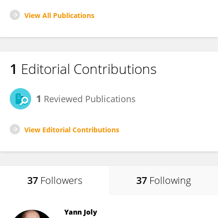
View All Publications
1
Editorial Contributions
1
Reviewed Publications
View Editorial Contributions
37
Followers
37
Following
Yann Joly