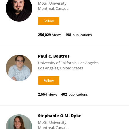
McGill University
Montreal, Canada
256,029
views
198
publications
Paul C. Boutros
University of California, Los Angeles
Los Angeles, United States
2,664
views
402
publications
Stephanie O.M. Dyke
McGill University
Montreal, Canada