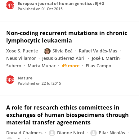
European journal of human genetics : EJHG
Published on
01 Oct 2015
Non-coding recurrent mutations in chronic
lymphocytic leukaemia
Xose S. Puente
Silvia Beà
Rafael Valdés-Mas
Neus Villamor
Jesus Gutierrez-Abril
José I. Martín-
Subero
Marta Munar
49 more
Elias Campo
Nature
Published on
22 Jul 2015
A role for research ethics committees in
exchanges of human biospecimens through
material transfer agreements
Donald Chalmers
Dianne Nicol
Pilar Nicolás