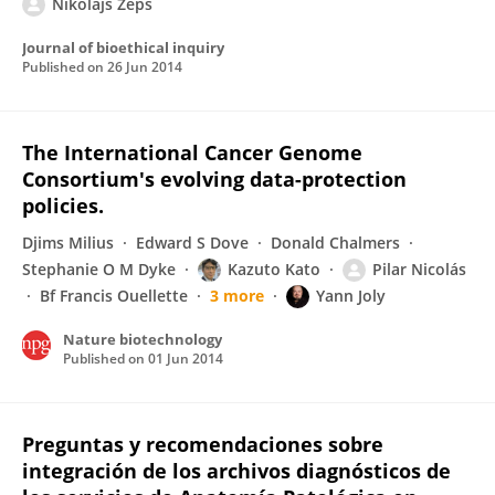
Nikolajs Zeps
Journal of bioethical inquiry
Published on
26 Jun 2014
The International Cancer Genome
Consortium's evolving data-protection
policies.
Djims Milius
Edward S Dove
Donald Chalmers
Stephanie O M Dyke
Kazuto Kato
Pilar Nicolás
Bf Francis Ouellette
3 more
Yann Joly
Nature biotechnology
Published on
01 Jun 2014
Preguntas y recomendaciones sobre
integración de los archivos diagnósticos de