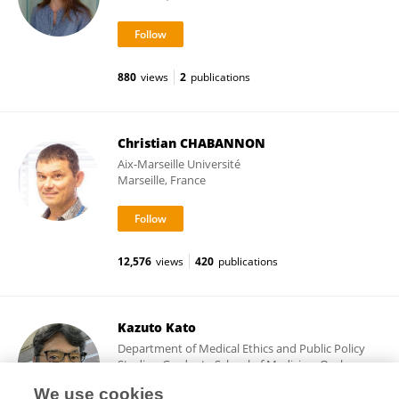
880
views
2
publications
Christian CHABANNON
Aix-Marseille Université
Marseille, France
12,576
views
420
publications
Kazuto Kato
Department of Medical Ethics and Public Policy
Studies, Graduate School of Medicine, Osaka
University
We use cookies
Suita, Japan