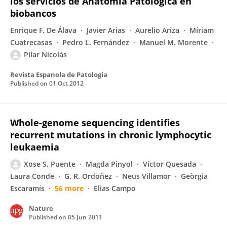
los servicios de Anatomía Patológica en
biobancos
Enrique F. De Álava
Javier Arias
Aurelio Ariza
Míriam
Cuatrecasas
Pedro L. Fernández
Manuel M. Morente
Pilar Nicolás
Revista Espanola de Patologia
Published on
01 Oct 2012
Whole-genome sequencing identifies
recurrent mutations in chronic lymphocytic
leukaemia
Xose S. Puente
Magda Pinyol
Víctor Quesada
Laura Conde
G. R. Ordoñez
Neus Villamor
Geòrgia
Escaramís
56 more
Elias Campo
Nature
Published on
05 Jun 2011