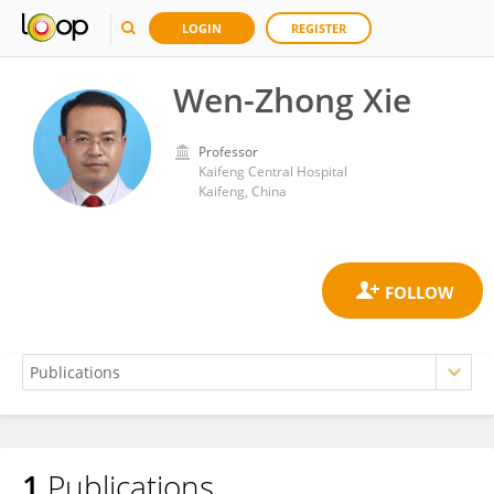
LOGIN
REGISTER
Wen-Zhong Xie
Professor
Kaifeng Central Hospital
Kaifeng, China
1
Publications