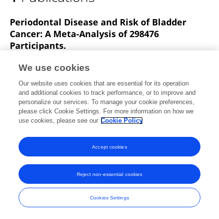
Wen-Zhong Xie
Periodontal Disease and Risk of Bladder
Cancer: A Meta-Analysis of 298476
Participants.
Wen-Zhong Xie
Ying-Hui Jin
Wei-Dong Leng
We use cookies
Xinghuan Wang
Xian-Tao Zeng
Bpsc
Our website uses cookies that are essential for its operation
investigators
and additional cookies to track performance, or to improve and
personalize our services. To manage your cookie preferences,
Frontiers in Physiology
please click Cookie Settings. For more information on how we
Published on
23 Jul 2018
use cookies, please see our
Cookie Policy
Accept cookies
Frontiers In and Loop are registered trade marks of Frontiers Media SA.
© Copyright 2007-2026 Frontiers Media SA. All rights reserved -
Terms
Reject non-essential cookies
and Conditions
Cookies Settings