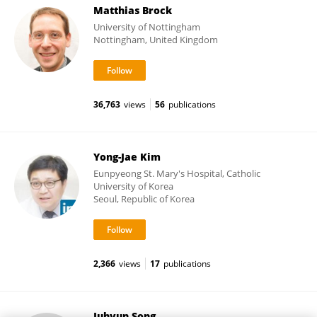
Matthias Brock
University of Nottingham
Nottingham, United Kingdom
36,763
views
56
publications
Yong-Jae Kim
Eunpyeong St. Mary's Hospital, Catholic
University of Korea
Seoul, Republic of Korea
2,366
views
17
publications
Juhyun Song