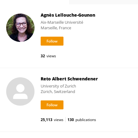
Agnès Lellouche-Gounon
Aix-Marseille Université
Marseille, France
32
views
Reto Albert Schwendener
University of Zurich
Zürich, Switzerland
25,113
views
130
publications