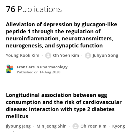
76
Publications
Alleviation of depression by glucagon-like
peptide 1 through the regulation of
neuroinflammation, neurotransmitters,
neurogenesis, and synaptic function
Young-Kook Kim
Oh Yoen Kim
Juhyun Song
Frontiers in Pharmacology
Published on
14 Aug 2020
Longitudinal association between egg
consumption and the risk of cardiovascular
disease: interaction with type 2 diabetes
mellitus
Jiyoung Jang
Min Jeong Shin
Oh Yoen Kim
Kyong