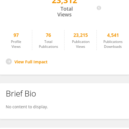
23,312
Oh Yoen Kim
Total
Views
97
76
23,215
4,541
Profile
Total
Publication
Publications
Views
Publications
Views
Downloads
View Full Impact
Brief Bio
No content to display.