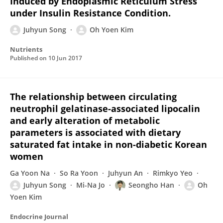
Induced by Endoplasmic Reticulum Stress
under Insulin Resistance Condition.
Juhyun Song
Oh Yoen Kim
Nutrients
Published on
10 Jun 2017
The relationship between circulating
neutrophil gelatinase-associated lipocalin
and early alteration of metabolic
parameters is associated with dietary
saturated fat intake in non-diabetic Korean
women
Ga Yoon Na
So Ra Yoon
Juhyun An
Rimkyo Yeo
Juhyun Song
Mi-Na Jo
Seongho Han
Oh
Yoen Kim
Endocrine Journal