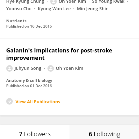
Hye Kyung Chung
Oh Yoen Kim
So Young Kwak
Yoonsu Cho
Kyong Won Lee
Min Jeong Shin
Nutrients
Published on
16 Dec 2016
Galanin's implications for post-stroke
improvement
Juhyun Song
Oh Yoen Kim
Anatomy & cell biology
Published on
01 Dec 2016
View All Publications
7
Followers
6
Following