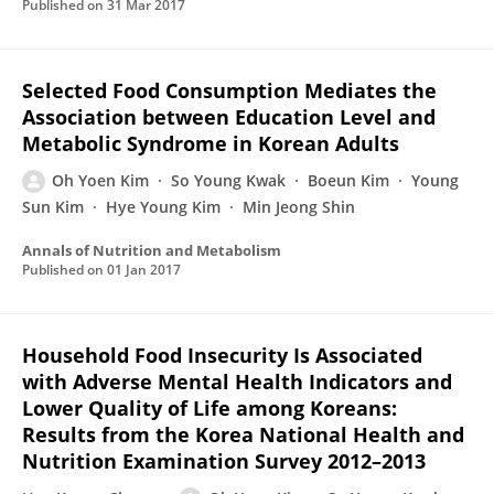
Published on
31 Mar 2017
Selected Food Consumption Mediates the
Association between Education Level and
Metabolic Syndrome in Korean Adults
Oh Yoen Kim
So Young Kwak
Boeun Kim
Young
Sun Kim
Hye Young Kim
Min Jeong Shin
Annals of Nutrition and Metabolism
Published on
01 Jan 2017
Household Food Insecurity Is Associated
with Adverse Mental Health Indicators and
Lower Quality of Life among Koreans:
Results from the Korea National Health and
Nutrition Examination Survey 2012–2013