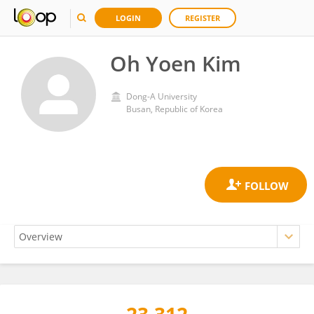
LOGIN
REGISTER
Oh Yoen Kim
Dong-A University
Busan, Republic of Korea