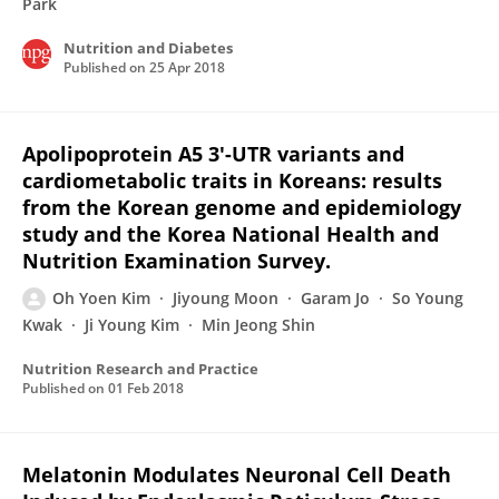
Park
Nutrition and Diabetes
Published on
25 Apr 2018
Apolipoprotein A5 3'-UTR variants and
cardiometabolic traits in Koreans: results
from the Korean genome and epidemiology
study and the Korea National Health and
Nutrition Examination Survey.
Oh Yoen Kim
Jiyoung Moon
Garam Jo
So Young
Kwak
Ji Young Kim
Min Jeong Shin
Nutrition Research and Practice
Published on
01 Feb 2018
Melatonin Modulates Neuronal Cell Death