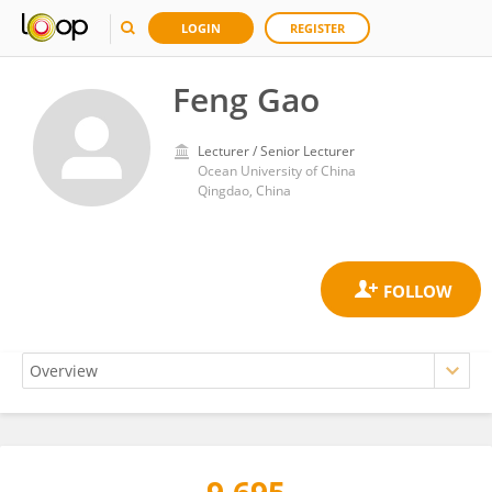
LOGIN
REGISTER
Feng Gao
Lecturer / Senior Lecturer
Ocean University of China
Qingdao, China