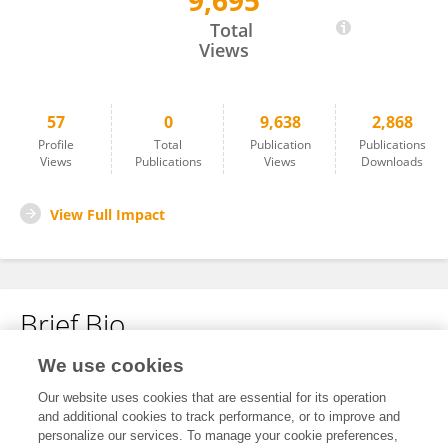
9,695
Feng Gao
Total
Views
57
0
9,638
2,868
Profile
Total
Publication
Publications
Views
Publications
Views
Downloads
View Full Impact
Brief Bio
We use cookies
No content to display.
Our website uses cookies that are essential for its operation
and additional cookies to track performance, or to improve and
personalize our services. To manage your cookie preferences,