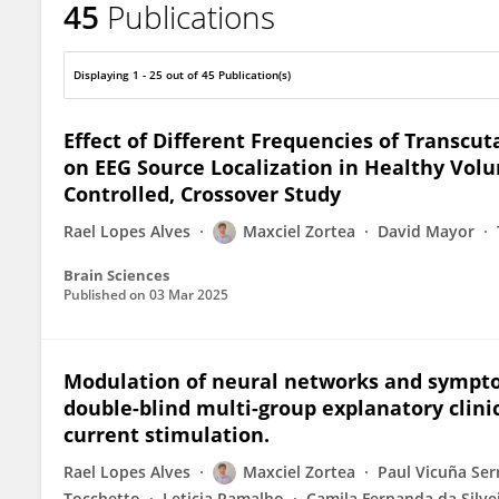
45
Publications
Maxciel Zortea
Displaying 1 - 25 out of 45 Publication(s)
Effect of Different Frequencies of Transcut
on EEG Source Localization in Healthy Vol
Controlled, Crossover Study
Rael Lopes Alves
Maxciel Zortea
David Mayor
Brain Sciences
Published on
03 Mar 2025
Modulation of neural networks and sympto
double-blind multi-group explanatory clinic
current stimulation.
Rael Lopes Alves
Maxciel Zortea
Paul Vicuña Ser
Tocchetto
Leticia Ramalho
Camila Fernanda da Silve