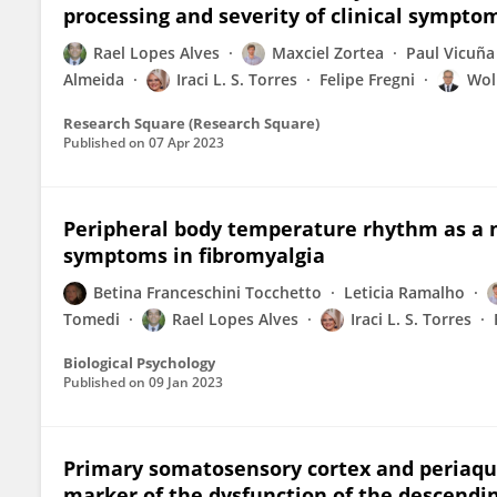
processing and severity of clinical sympto
Rael Lopes Alves
Maxciel Zortea
Paul Vicuña
Almeida
Iraci L. S. Torres
Felipe Fregni
Wol
Research Square (Research Square)
Published on
07 Apr 2023
Peripheral body temperature rhythm as a m
symptoms in fibromyalgia
Betina Franceschini Tocchetto
Leticia Ramalho
Tomedi
Rael Lopes Alves
Iraci L. S. Torres
Biological Psychology
Published on
09 Jan 2023
Primary somatosensory cortex and periaque
marker of the dysfunction of the descendi