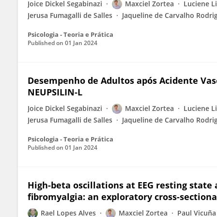
Joice Dickel Segabinazi
Maxciel Zortea
Luciene L
Jerusa Fumagalli de Salles
Jaqueline de Carvalho Rodri
Psicologia - Teoria e Prática
Published on
01 Jan 2024
Desempenho de Adultos após Acidente Vasc
NEUPSILIN-L
Joice Dickel Segabinazi
Maxciel Zortea
Luciene L
Jerusa Fumagalli de Salles
Jaqueline de Carvalho Rodri
Psicologia - Teoria e Prática
Published on
01 Jan 2024
High-beta oscillations at EEG resting state 
fibromyalgia: an exploratory cross-sectiona
Rael Lopes Alves
Maxciel Zortea
Paul Vicuña