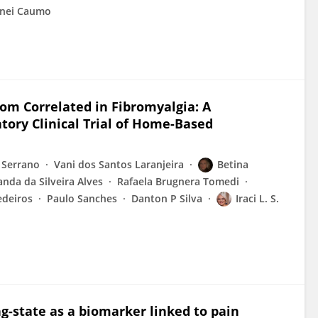
nei Caumo
m Correlated in Fibromyalgia: A
tory Clinical Trial of Home-Based
 Serrano
Vani dos Santos Laranjeira
Betina
nda da Silveira Alves
Rafaela Brugnera Tomedi
edeiros
Paulo Sanches
Danton P Silva
Iraci L. S.
ng-state as a biomarker linked to pain