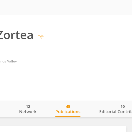
Zortea
inos Valley
12
45
10
o
Network
Publications
Editorial Contri