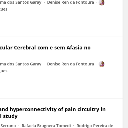
ima dos Santos Garay
Denise Ren da Fontoura
gues
ular Cerebral com e sem Afasia no
ima dos Santos Garay
Denise Ren da Fontoura
gues
and hyperconnectivity of pain circuitry in
l study
 Serrano
Rafaela Brugnera Tomedi
Rodrigo Pereira de