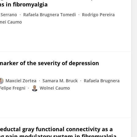
ms in fibromyalgia
 Serrano
Rafaela Brugnera Tomedi
Rodrigo Pereira
nei Caumo
arker of the severity of depression
Maxciel Zortea
Samara M. Bruck
Rafaela Brugnera
Felipe Fregni
Wolnei Caumo
ductal gray functional connectivity as a
ng pain modulatory system in fibromyalgia