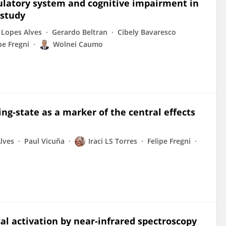
latory system and cognitive impairment in
 study
 Lopes Alves
Gerardo Beltran
Cibely Bavaresco
pe Fregni
Wolnei Caumo
ing-state as a marker of the central effects
lves
Paul Vicuña
Iraci LS Torres
Felipe Fregni
al activation by near-infrared spectroscopy