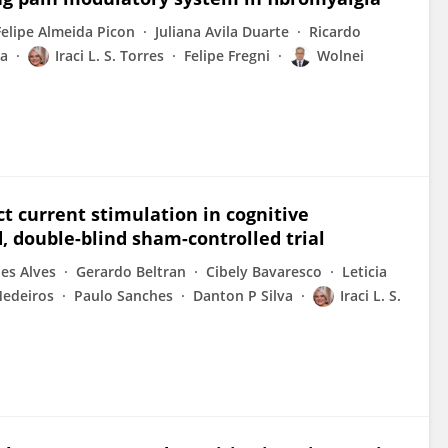
Felipe Almeida Picon
Juliana Avila Duarte
Ricardo
ea
Iraci L. S. Torres
Felipe Fregni
Wolnei
t current stimulation in cognitive
 double-blind sham-controlled trial
es Alves
Gerardo Beltran
Cibely Bavaresco
Leticia
Medeiros
Paulo Sanches
Danton P Silva
Iraci L. S.