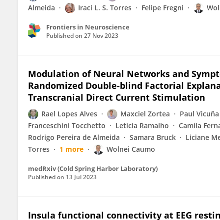
Almeida
Iraci L. S. Torres
Felipe Fregni
Wol
Frontiers in Neuroscience
Published on
27 Nov 2023
Modulation of Neural Networks and Sympto
Randomized Double-blind Factorial Explana
Transcranial Direct Current Stimulation
Rael Lopes Alves
Maxciel Zortea
Paul Vicuña
Franceschini Tocchetto
Leticia Ramalho
Camila Ferna
Rodrigo Pereira de Almeida
Samara Bruck
Liciane M
Torres
1 more
Wolnei Caumo
medRxiv (Cold Spring Harbor Laboratory)
Published on
13 Jul 2023
Insula functional connectivity at EEG resti