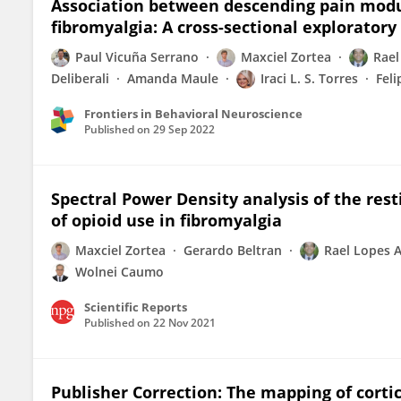
Association between descending pain modu
fibromyalgia: A cross-sectional exploratory
Paul Vicuña Serrano
Maxciel Zortea
Rael
Deliberali
Amanda Maule
Iraci L. S. Torres
Feli
Frontiers in Behavioral Neuroscience
Published on
29 Sep 2022
Spectral Power Density analysis of the rest
of opioid use in fibromyalgia
Maxciel Zortea
Gerardo Beltran
Rael Lopes A
Wolnei Caumo
Scientific Reports
Published on
22 Nov 2021
Publisher Correction: The mapping of cortic