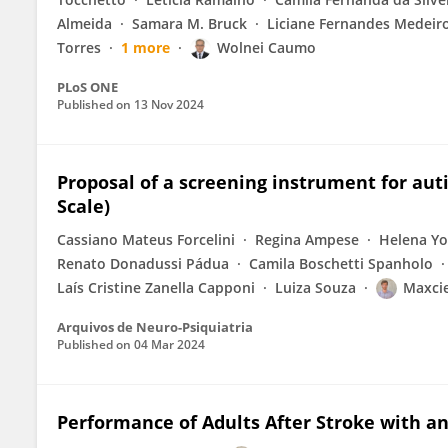
Almeida
Samara M. Bruck
Liciane Fernandes Medeir
Torres
1 more
Wolnei Caumo
PLoS ONE
Published on
13 Nov 2024
Proposal of a screening instrument for aut
Scale)
Cassiano Mateus Forcelini
Regina Ampese
Helena Yo
Renato Donadussi Pádua
Camila Boschetti Spanholo
Laís Cristine Zanella Capponi
Luiza Souza
Maxcie
Arquivos de Neuro-Psiquiatria
Published on
04 Mar 2024
Performance of Adults After Stroke with a