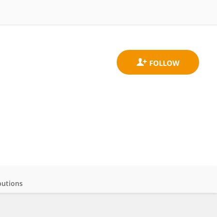
butions