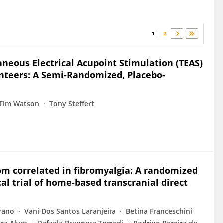
1
2
aneous Electrical Acupoint Stimulation (TEAS)
unteers: A Semi-Randomized, Placebo-
Tim Watson
Tony Steffert
m correlated in fibromyalgia: A randomized
al trial of home-based transcranial direct
rano
Vani Dos Santos Laranjeira
Betina Franceschini
ira Alves
Rafaela Brugnera Tomedi
Rodrigo Pereira de