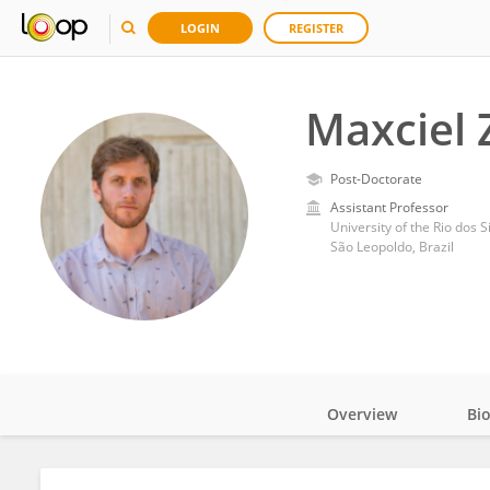
LOGIN
REGISTER
Maxciel 
Post-Doctorate
Assistant Professor
University of the Rio dos S
São Leopoldo, Brazil
Overview
Bi
Impact