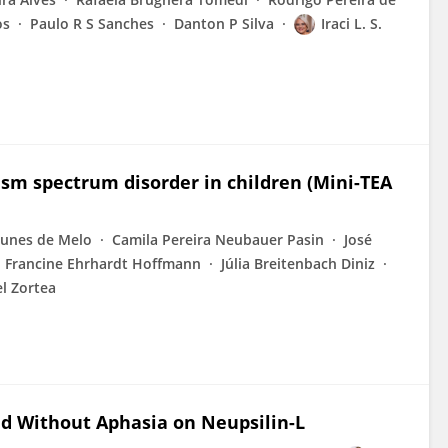
os
Paulo R S Sanches
Danton P Silva
Iraci L. S.
ism spectrum disorder in children (Mini-TEA
unes de Melo
Camila Pereira Neubauer Pasin
José
Francine Ehrhardt Hoffmann
Júlia Breitenbach Diniz
l Zortea
nd Without Aphasia on Neupsilin-L