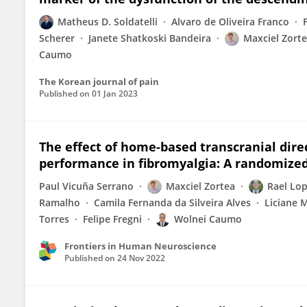
Matheus D. Soldatelli
Alvaro de Oliveira Franco
Scherer
Janete Shatkoski Bandeira
Maxciel Zort
Caumo
The Korean journal of pain
Published on
01 Jan 2023
The effect of home-based transcranial direc
performance in fibromyalgia: A randomized,
Paul Vicuña Serrano
Maxciel Zortea
Rael Lop
Ramalho
Camila Fernanda da Silveira Alves
Liciane 
Torres
Felipe Fregni
Wolnei Caumo
Frontiers in Human Neuroscience
Published on
24 Nov 2022