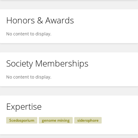
Honors & Awards
No content to display.
Society Memberships
No content to display.
Expertise
Scedosporium
genome mining
siderophore