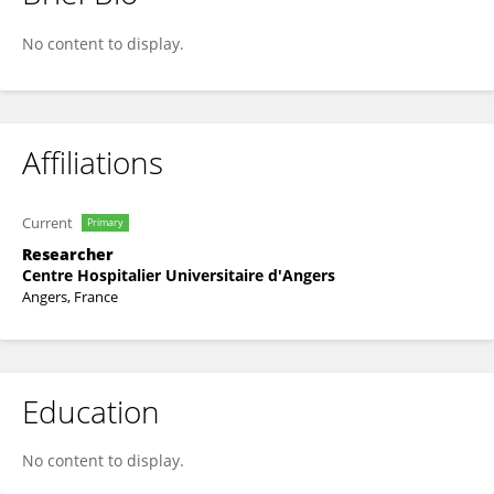
Patrick Vandeputte
No content to display.
Affiliations
Current
Primary
Researcher
Centre Hospitalier Universitaire d'Angers
Angers, France
Education
No content to display.