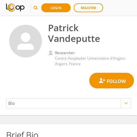
LOGIN
REGISTER
Patrick
Vandeputte
Researcher
Centre Hospitalier Universitaire d'Angers
Angers, France
Brief Bio