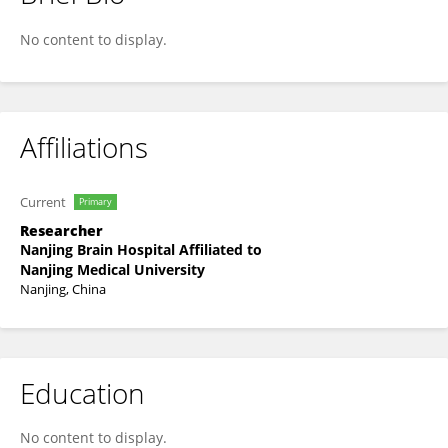
Ailiang Miao
No content to display.
Affiliations
Current
Primary
Researcher
Nanjing Brain Hospital Affiliated to
Nanjing Medical University
Nanjing, China
Education
No content to display.