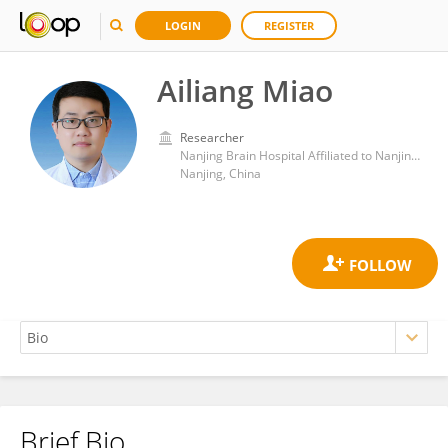
LOGIN
REGISTER
Ailiang Miao
Researcher
Nanjing Brain Hospital Affiliated to Nanjing Medical University
Nanjing, China
Brief Bio