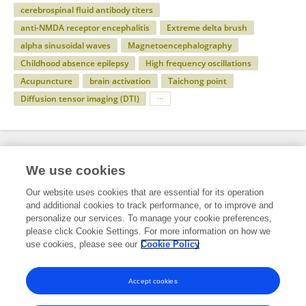
cerebrospinal fluid antibody titers
anti-NMDA receptor encephalitis
Extreme delta brush
alpha sinusoidal waves
Magnetoencephalography
Childhood absence epilepsy
High frequency oscillations
Acupuncture
brain activation
Taichong point
Diffusion tensor imaging (DTI)
Specialty
We use cookies
Our website uses cookies that are essential for its operation
and additional cookies to track performance, or to improve and
Health
personalize our services. To manage your cookie preferences,
please click Cookie Settings. For more information on how we
Neurology
use cookies, please see our
Cookie Policy
Epilepsy
Accept cookies