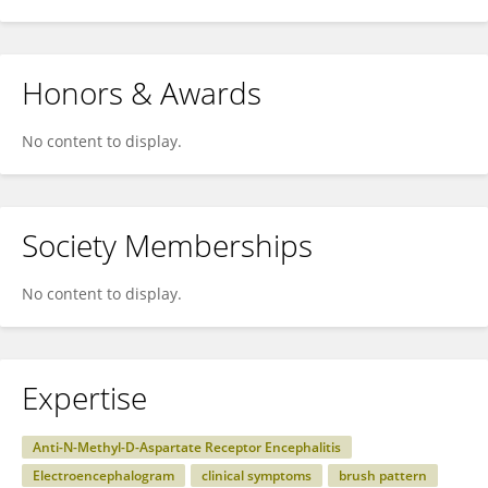
Honors & Awards
No content to display.
Society Memberships
No content to display.
Expertise
Anti-N-Methyl-D-Aspartate Receptor Encephalitis
Electroencephalogram
clinical symptoms
brush pattern