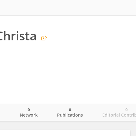
Christa
0
0
0
o
Network
Publications
Editorial Contri