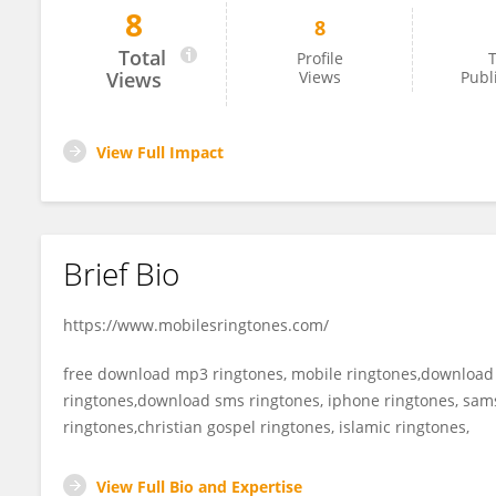
8
8
Carlson Christa
Total
Profile
T
Views
Views
Publ
View Full Impact
Brief Bio
https://www.mobilesringtones.com/
free download mp3 ringtones, mobile ringtones,download
ringtones,download sms ringtones, iphone ringtones, sams
ringtones,christian gospel ringtones, islamic ringtones,
View Full Bio and Expertise