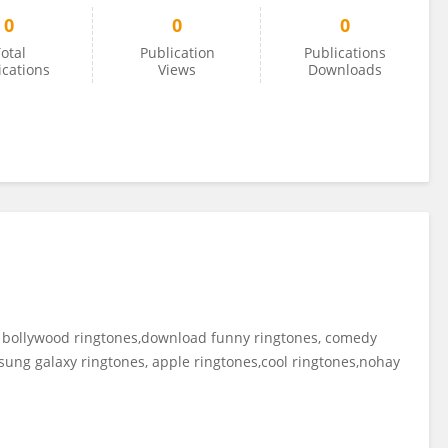
0
0
0
otal
Publication
Publications
ications
Views
Downloads
 bollywood ringtones,download funny ringtones, comedy
ung galaxy ringtones, apple ringtones,cool ringtones,nohay