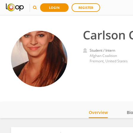
LOGIN
REGISTER
Carlson 
Student / Intern
Afghan Coalition
Fremont, United States
Overview
Bi
Impact