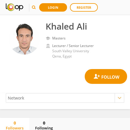
LOGIN
REGISTER
Khaled Ali
Masters
Lecturer / Senior Lecturer
South Valley University
Qena, Egypt
0
0
Followers
Following