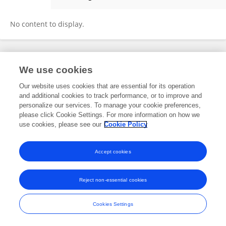
Khaled Ali
No content to display.
Frontiers In and Loop are registered trade marks of Frontiers Media SA.
We use cookies
© Copyright 2007-2026 Frontiers Media SA. All rights reserved -
Terms
and Conditions
Our website uses cookies that are essential for its operation
and additional cookies to track performance, or to improve and
personalize our services. To manage your cookie preferences,
please click Cookie Settings. For more information on how we
use cookies, please see our
Cookie Policy
Accept cookies
Reject non-essential cookies
Cookies Settings