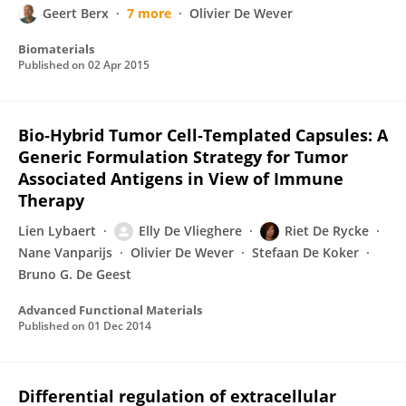
Geert Berx
7 more
Olivier De Wever
Biomaterials
Published on
02 Apr 2015
Bio‐Hybrid Tumor Cell‐Templated Capsules: A
Generic Formulation Strategy for Tumor
Associated Antigens in View of Immune
Therapy
Lien Lybaert
Elly De Vlieghere
Riet De Rycke
Nane Vanparijs
Olivier De Wever
Stefaan De Koker
Bruno G. De Geest
Advanced Functional Materials
Published on
01 Dec 2014
Differential regulation of extracellular