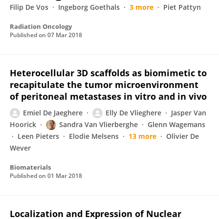
Filip De Vos
Ingeborg Goethals
3 more
Piet Pattyn
Radiation Oncology
Published on
07 Mar 2018
Heterocellular 3D scaffolds as biomimetic to
recapitulate the tumor microenvironment
of peritoneal metastases in vitro and in vivo
Emiel De Jaeghere
Elly De Vlieghere
Jasper Van
Hoorick
Sandra Van Vlierberghe
Glenn Wagemans
Leen Pieters
Elodie Melsens
13 more
Olivier De
Wever
Biomaterials
Published on
01 Mar 2018
Localization and Expression of Nuclear