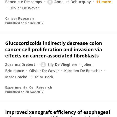
Benedicte Descamps
Annelies Debucquoy
11 more
Olivier De Wever
Cancer Research
Published on
07 Dec 2017
Glucocorticoids indirectly decrease colon
cancer cell proliferation and invasion via
effects on cancer-associated fibroblasts
Zuzanna Drebert
Elly De Vlieghere
Jolien
Bridelance
Olivier De Wever
Karolien De Bosscher
Marc Bracke
Ilse M. Beck
Experimental Cell Research
Published on
28 Nov 2017
Improved xenograft efficiency of esophageal