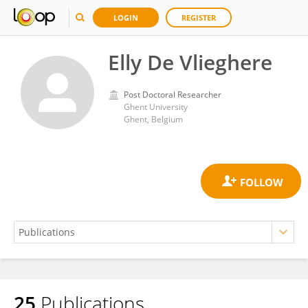
LOGIN
REGISTER
Elly De Vlieghere
Post Doctoral Researcher
Ghent University
Ghent, Belgium
25
Publications