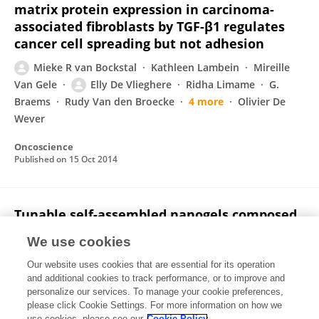
matrix protein expression in carcinoma-
associated fibroblasts by TGF-β1 regulates
cancer cell spreading but not adhesion
Mieke R van Bockstal
Kathleen Lambein
Mireille
Van Gele
Elly De Vlieghere
Ridha Limame
G.
Braems
Rudy Van den Broecke
4 more
Olivier De
Wever
Oncoscience
Published on
15 Oct 2014
Tunable self-assembled nanogels composed
of well-defined thermoresponsive hyaluronic
We use cookies
acid–polymer conjugates
Our website uses cookies that are essential for its operation
Jing Jing
David Alaimo
Elly De Vlieghere
Christine
and additional cookies to track performance, or to improve and
Jerome
Olivier De Wever
Bruno G. De Geest
Rachel
personalize our services. To manage your cookie preferences,
Auzély-Velty
please click Cookie Settings. For more information on how we
use cookies, please see our
Cookie Policy