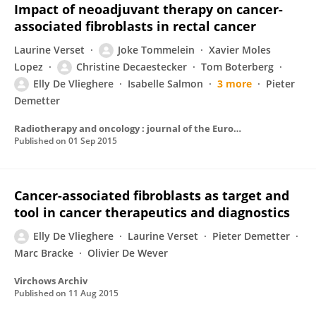
Impact of neoadjuvant therapy on cancer-
associated fibroblasts in rectal cancer
Laurine Verset
Joke Tommelein
Xavier Moles
Lopez
Christine Decaestecker
Tom Boterberg
Elly De Vlieghere
Isabelle Salmon
3 more
Pieter
Demetter
Radiotherapy and oncology : journal of the European Society for Therapeutic Radiology and Oncology
Published on
01 Sep 2015
Cancer-associated fibroblasts as target and
tool in cancer therapeutics and diagnostics
Elly De Vlieghere
Laurine Verset
Pieter Demetter
Marc Bracke
Olivier De Wever
Virchows Archiv
Published on
11 Aug 2015