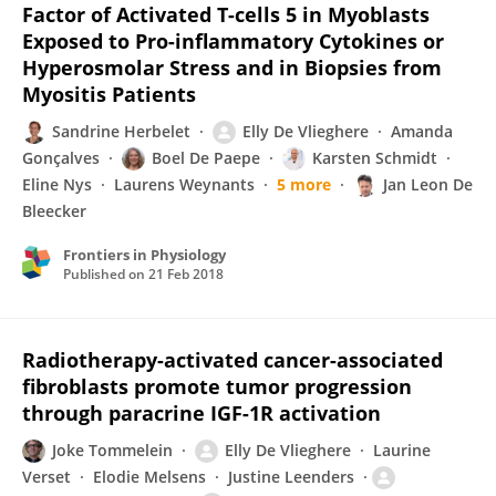
Factor of Activated T-cells 5 in Myoblasts
Exposed to Pro-inflammatory Cytokines or
Hyperosmolar Stress and in Biopsies from
Myositis Patients
Sandrine Herbelet
Elly De Vlieghere
Amanda
Gonçalves
Boel De Paepe
Karsten Schmidt
Eline Nys
Laurens Weynants
5 more
Jan Leon De
Bleecker
Frontiers in Physiology
Published on
21 Feb 2018
Radiotherapy-activated cancer-associated
fibroblasts promote tumor progression
through paracrine IGF-1R activation
Joke Tommelein
Elly De Vlieghere
Laurine
Verset
Elodie Melsens
Justine Leenders