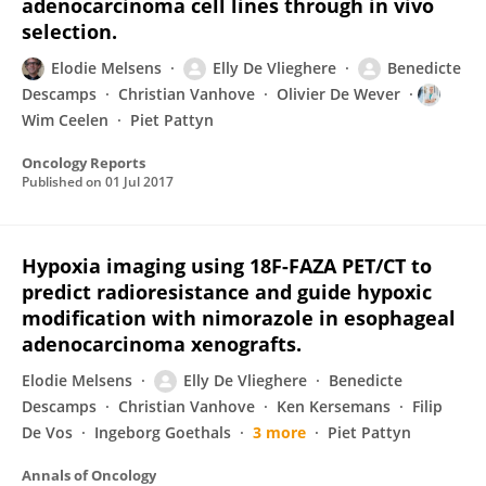
adenocarcinoma cell lines through in vivo
selection.
Elodie Melsens
Elly De Vlieghere
Benedicte
Descamps
Christian Vanhove
Olivier De Wever
Wim Ceelen
Piet Pattyn
Oncology Reports
Published on
01 Jul 2017
Hypoxia imaging using 18F-FAZA PET/CT to
predict radioresistance and guide hypoxic
modification with nimorazole in esophageal
adenocarcinoma xenografts.
Elodie Melsens
Elly De Vlieghere
Benedicte
Descamps
Christian Vanhove
Ken Kersemans
Filip
De Vos
Ingeborg Goethals
3 more
Piet Pattyn
Annals of Oncology