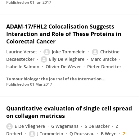
Published on
01 Jun 2017
ADAM-17/FHL2 Colocalisation Suggests
Interaction and Role of These Proteins in
Colorectal Cancer
Laurine Verset
Joke Tommelein
Christine
Decaestecker
Elly De Vlieghere
Marc Bracke
Isabelle Salmon
Olivier De Wever
Pieter Demetter
Tumour biology : the journal of the International Society for Oncodevelopmental Biology and Medicine
Published on
01 Mar 2017
Quantitative evaluation of single cell spread
on collagen matrices
E De Vlieghere
G Wagemans
S De Backer
Z
Drebert
J Tommelein
Q Rousseau
B Weyn
2