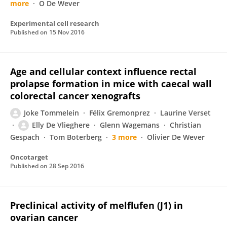
more
O De Wever
Experimental cell research
Published on
15 Nov 2016
Age and cellular context influence rectal
prolapse formation in mice with caecal wall
colorectal cancer xenografts
Joke Tommelein
Félix Gremonprez
Laurine Verset
Elly De Vlieghere
Glenn Wagemans
Christian
Gespach
Tom Boterberg
3 more
Olivier De Wever
Oncotarget
Published on
28 Sep 2016
Preclinical activity of melflufen (J1) in
ovarian cancer