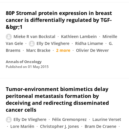
80P Stromal protein expression in breast
cancer is differentially regulated by TGF-
&bgr;1
Mieke R van Bockstal
Kathleen Lambein
Mireille
Van Gele
Elly De Vlieghere
Ridha Limame
G.
Braems
Marc Bracke
2 more
Olivier De Wever
Annals of Oncology
Published on
01 May 2015
Tumor-environment biomimetics delay
peritoneal metastasis formation by
deceiving and redirecting disseminated
cancer cells
Elly De Vlieghere
Félix Gremonprez
Laurine Verset
Lore Mariën
Christopher J. Jones
Bram De Craene