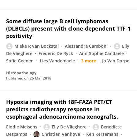
Some diffuse large B cell lymphomas
(DLBCLs) present with clone‐dependent TTF‐1
positivity
Mieke R van Bockstal
Alessandra Camboni
Elly
De Vlieghere
Frederic De Ryck
Ann-Sophie Candaele
Sofie Geenen
Lies Vandemaele
3 more
Jo Van Dorpe
Histopathology
Published on
25 Mar 2018
Hypoxia imaging with 18F-FAZA PET/CT
predicts radiotherapy response in
esophageal adenocarcinoma xenografts.
Elodie Melsens
Elly De Vlieghere
Benedicte
Descamps
Christian Vanhove
Ken Kersemans