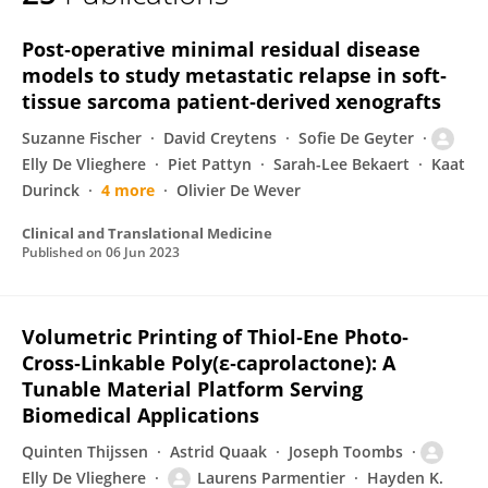
Elly De Vlieghere
Post‐operative minimal residual disease
models to study metastatic relapse in soft‐
tissue sarcoma patient‐derived xenografts
Suzanne Fischer
David Creytens
Sofie De Geyter
Elly De Vlieghere
Piet Pattyn
Sarah-Lee Bekaert
Kaat
Durinck
4 more
Olivier De Wever
Clinical and Translational Medicine
Published on
06 Jun 2023
Volumetric Printing of Thiol‐Ene Photo‐
Cross‐Linkable Poly(ε‐caprolactone): A
Tunable Material Platform Serving
Biomedical Applications
Quinten Thijssen
Astrid Quaak
Joseph Toombs
Elly De Vlieghere
Laurens Parmentier
Hayden K.