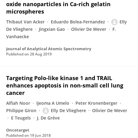
oxide nanoparticles in Ca-rich gelatin
microspheres
Thibaut Van Acker
Eduardo Bolea-Fernandez
Elly
De Vlieghere
Jingxian Gao
Olivier De Wever
F.
Vanhaecke
Journal of Analytical Atomic Spectrometry
Published on
28 Aug 2019
Targeting Polo-like kinase 1 and TRAIL
enhances apoptosis in non-small cell lung
cancer
Alfiah Noor
Ijeoma A Umelo
Peter Kronenberger
Philippe Giron
Elly De Vlieghere
Olivier De Wever
E Teugels
J. De Grève
Oncotarget
Published on
19 Jun 2018