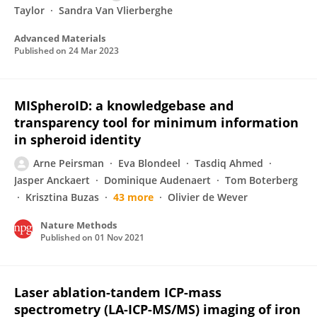
Taylor
Sandra Van Vlierberghe
Advanced Materials
Published on
24 Mar 2023
MISpheroID: a knowledgebase and
transparency tool for minimum information
in spheroid identity
Arne Peirsman
Eva Blondeel
Tasdiq Ahmed
Jasper Anckaert
Dominique Audenaert
Tom Boterberg
Krisztina Buzas
43 more
Olivier de Wever
Nature Methods
Published on
01 Nov 2021
Laser ablation-tandem ICP-mass
spectrometry (LA-ICP-MS/MS) imaging of iron