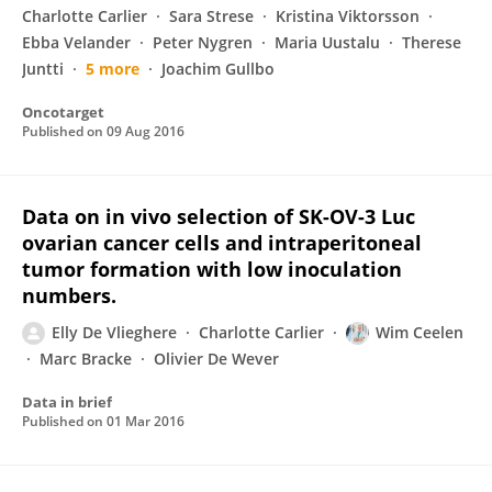
Charlotte Carlier
Sara Strese
Kristina Viktorsson
Ebba Velander
Peter Nygren
Maria Uustalu
Therese
Juntti
5 more
Joachim Gullbo
Oncotarget
Published on
09 Aug 2016
Data on in vivo selection of SK-OV-3 Luc
ovarian cancer cells and intraperitoneal
tumor formation with low inoculation
numbers.
Elly De Vlieghere
Charlotte Carlier
Wim Ceelen
Marc Bracke
Olivier De Wever
Data in brief
Published on
01 Mar 2016