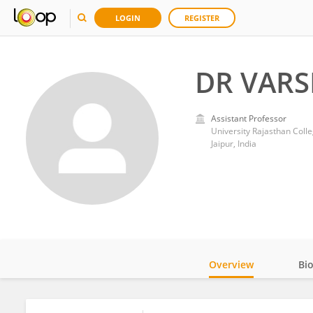
LOGIN
REGISTER
DR VAR
Assistant Professor
University Rajasthan Coll
Jaipur, India
Overview
Bi
Impact