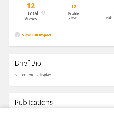
12
12
DR VARSHA CHOWDHRY
Total
Profile
T
Views
Views
Publ
View Full Impact
Brief Bio
No content to display.
Publications
No content to display.