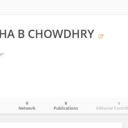
SHA B CHOWDHRY
ege
0
0
0
o
Network
Publications
Editorial Contri