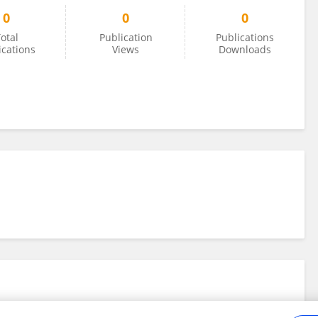
0
0
0
otal
Publication
Publications
ications
Views
Downloads