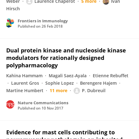
Weber
Laurence Chaperot
5 more
Ivan
Hirsch
Frontiers in Immunology
Published on
26 Feb 2018
Dual protein kinase and nucleoside kinase
modulators for rationally designed
polypharmacology
Kahina Hammam
Magali Saez-Ayala
Etienne Rebuffet
Laurent Gros
Sophie Lopez
Berengere Hajem
Martine Humbert
11 more
P. Dubreuil
Nature Communications
Published on
10 Nov 2017
Evidence for mast cells contributing to