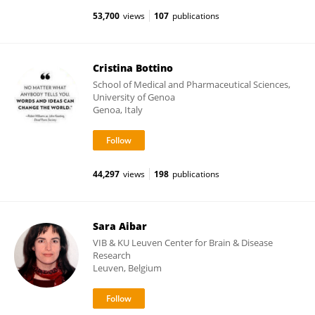
53,700
views
107
publications
Cristina Bottino
School of Medical and Pharmaceutical Sciences,
University of Genoa
Genoa, Italy
44,297
views
198
publications
Sara Aibar
VIB & KU Leuven Center for Brain & Disease
Research
Leuven, Belgium