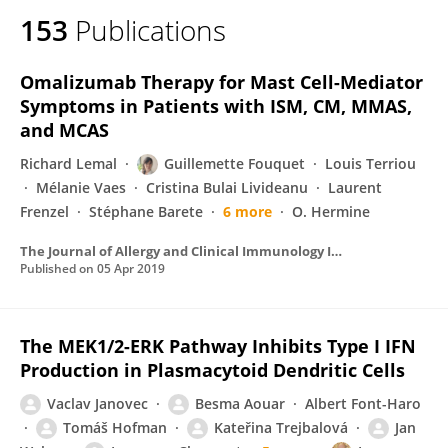
153
Publications
Omalizumab Therapy for Mast Cell-Mediator
Symptoms in Patients with ISM, CM, MMAS,
and MCAS
Richard Lemal
Guillemette Fouquet
Louis Terriou
Mélanie Vaes
Cristina Bulai Livideanu
Laurent
Frenzel
Stéphane Barete
6 more
O. Hermine
The Journal of Allergy and Clinical Immunology In Practice
Published on
05 Apr 2019
The MEK1/2-ERK Pathway Inhibits Type I IFN
Production in Plasmacytoid Dendritic Cells
Vaclav Janovec
Besma Aouar
Albert Font-Haro
Tomáš Hofman
Kateřina Trejbalová
Jan