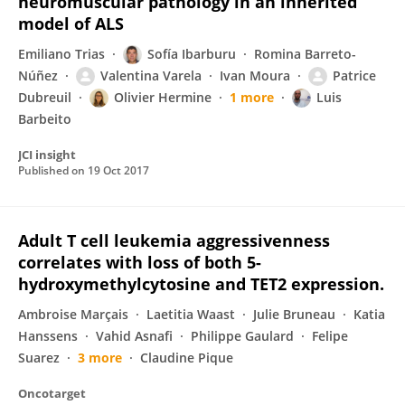
neuromuscular pathology in an inherited
model of ALS
Emiliano Trias
Sofía Ibarburu
Romina Barreto-
Núñez
Valentina Varela
Ivan Moura
Patrice
Dubreuil
Olivier Hermine
1 more
Luis
Barbeito
JCI insight
Published on
19 Oct 2017
Adult T cell leukemia aggressivenness
correlates with loss of both 5-
hydroxymethylcytosine and TET2 expression.
Ambroise Marçais
Laetitia Waast
Julie Bruneau
Katia
Hanssens
Vahid Asnafi
Philippe Gaulard
Felipe
Suarez
3 more
Claudine Pique
Oncotarget