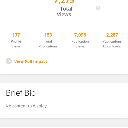
7,275
Patrice Dubreuil
Total
Views
177
153
7,098
2,287
Profile
Total
Publication
Publications
Views
Publications
Views
Downloads
View Full Impact
Brief Bio
No content to display.