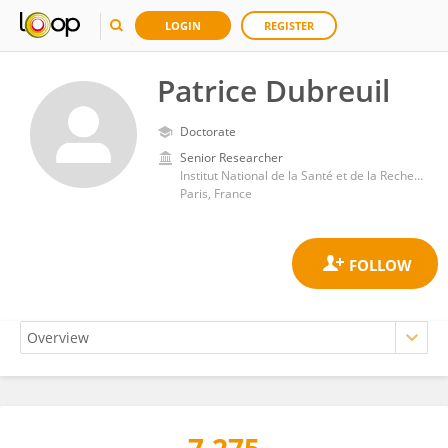
LOGIN
REGISTER
Patrice Dubreuil
Doctorate
Senior Researcher
Institut National de la Santé et de la Recherche Médicale (INSERM)
Paris, France