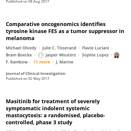
Published on
08 Aug 2017
Comparative oncogenomics identifies
tyrosine kinase FES as a tumor suppressor in
melanoma
Michael Olvedy
Julie C. Tisserand
Flavie Luciani
Bram Boeckx
Jasper Wouters
Sophie Lopez
F. Rambow
11 more
J. Marine
Journal of Clinical Investigation
Published on
02 May 2017
Masitinib for treatment of severely
symptomatic indolent systemic
mastocytosis: a randomised, placebo-
controlled, phase 3 study