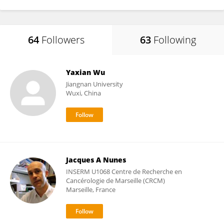
64
Followers
63
Following
Yaxian Wu
Jiangnan University
Wuxi, China
Jacques A Nunes
INSERM U1068 Centre de Recherche en
Cancérologie de Marseille (CRCM)
Marseille, France