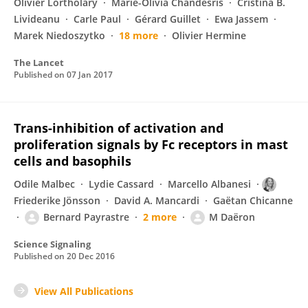
Olivier Lortholary
Marie-Olivia Chandesris
Cristina B.
Livideanu
Carle Paul
Gérard Guillet
Ewa Jassem
Marek Niedoszytko
18 more
Olivier Hermine
The Lancet
Published on
07 Jan 2017
Trans-inhibition of activation and
proliferation signals by Fc receptors in mast
cells and basophils
Odile Malbec
Lydie Cassard
Marcello Albanesi
Friederike Jönsson
David A. Mancardi
Gaëtan Chicanne
Bernard Payrastre
2 more
M Daëron
Science Signaling
Published on
20 Dec 2016
View All Publications