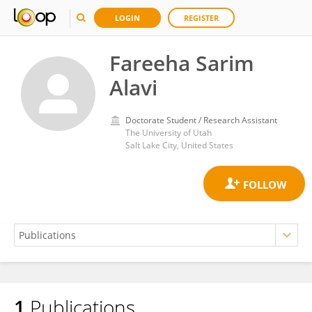
LOGIN
REGISTER
Fareeha Sarim
Alavi
Doctorate Student / Research Assistant
The University of Utah
Salt Lake City, United States
1
Publications