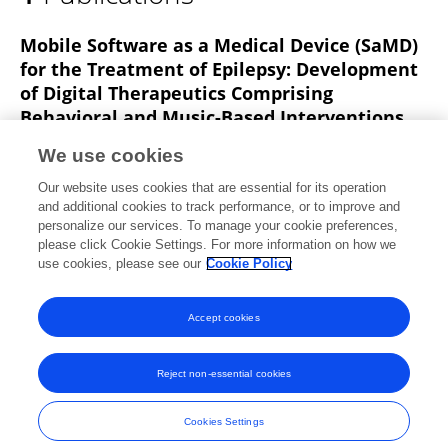
Fareeha Sarim Alavi
Mobile Software as a Medical Device (SaMD)
for the Treatment of Epilepsy: Development
of Digital Therapeutics Comprising
Behavioral and Music-Based Interventions
for Neurological Disorders
We use cookies
Pegah Afra
Carol S. Bruggers
Matthew T.
Our website uses cookies that are essential for its operation
Sweney
Lilly Fagatele
Fareeha Alavi
Michael
and additional cookies to track performance, or to improve and
Greenwald
Merodean Huntsman
3 more
personalize our services. To manage your cookie preferences,
Grzegorz Bulaj
please click Cookie Settings. For more information on how we
use cookies, please see our
Cookie Policy
Frontiers in Human Neuroscience
Published on
01 May 2018
Accept cookies
Reject non-essential cookies
Frontiers In and Loop are registered trade marks of Frontiers Media SA.
© Copyright 2007-2026 Frontiers Media SA. All rights reserved -
Terms
Cookies Settings
and Conditions