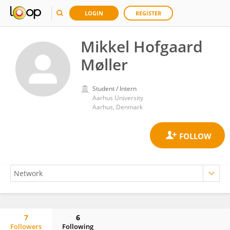
LOGIN
REGISTER
Mikkel Hofgaard
Møller
Student / Intern
Aarhus University
Aarhus, Denmark
7
6
Followers
Following