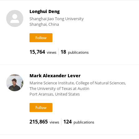
Longhui Deng
Shanghai Jiao Tong University
Shanghai, China
15,764
18
views
publications
Mark Alexander Lever
Marine Science Institute, College of Natural Sciences,
The University of Texas at Austin
Port Aransas, United States
215,865
124
views
publications