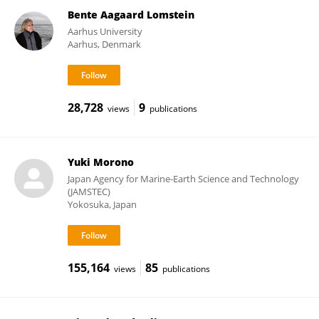
Bente Aagaard Lomstein
Aarhus University
Aarhus, Denmark
28,728
9
views
publications
Yuki Morono
Japan Agency for Marine-Earth Science and Technology
(JAMSTEC)
Yokosuka, Japan
155,164
85
views
publications