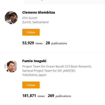
Mikkel Møller
Clemens Glombitza
ETH Zürich
Zurich, Switzerland
53,929
28
views
publications
Fumio Inagaki
Project Team for Ocean Basalt CCS Basic Research,
General Project Team for SIP, JAMSTEC
Yokohama, Japan
181,871
269
views
publications