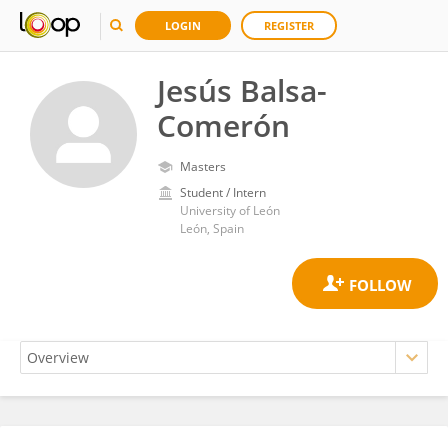
LOGIN
REGISTER
Jesús Balsa-
Comerón
Masters
Student / Intern
University of León
León, Spain