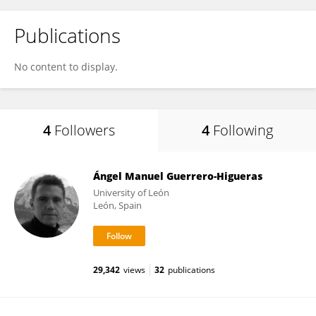
Publications
No content to display.
4
Followers
4
Following
Ángel Manuel Guerrero-Higueras
University of León
León, Spain
29,342
views
32
publications