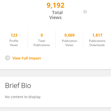
9,192
Jesús Balsa-Comerón
Total
Views
123
0
9,069
1,817
Profile
Total
Publication
Publications
Views
Publications
Views
Downloads
View Full Impact
Brief Bio
No content to display.