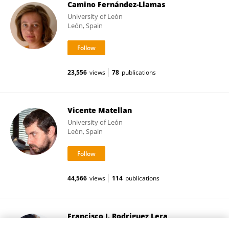
Camino Fernández-Llamas
University of León
León, Spain
23,556
views
78
publications
Vicente Matellan
University of León
León, Spain
44,566
views
114
publications
Francisco J. Rodriguez Lera
University of León