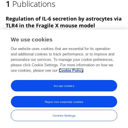
1
Publications
Victoria Krasovska
Regulation of IL-6 secretion by astrocytes via
TLR4 in the Fragile X mouse model
Victoria Krasovska
Laurie Doering
We use cookies
Frontiers in Molecular Neuroscience
Our website uses cookies that are essential for its operation
Published on
03 Aug 2018
and additional cookies to track performance, or to improve and
personalize our services. To manage your cookie preferences,
please click Cookie Settings. For more information on how we
use cookies, please see our
Cookie Policy
Frontiers In and Loop are registered trade marks of Frontiers Media SA.
© Copyright 2007-2026 Frontiers Media SA. All rights reserved -
Terms
Accept cookies
and Conditions
Reject non-essential cookies
Cookies Settings