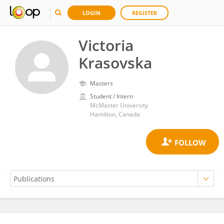
LOGIN
REGISTER
Victoria
Krasovska
Masters
Student / Intern
McMaster University
Hamilton, Canada