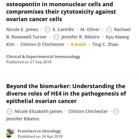
osteopontin in mononuclear cells and
compromises their cytotoxicity against
ovarian cancer cells
Nicole E. James
E. Cantillo
M. Oliver
Rachael
B. Rowswell-Turner
Jennifer R. Ribeiro
Kyu Kwang
Kim
Clinton O Chichester
4 more
Ting C. Zhao
Clinical & Experimental Immunology
Published on
21 Sep 2018
Beyond the biomarker: Understanding the
diverse roles of HE4 in the pathogenesis of
epithelial ovarian cancer
Nicole Elizabeth James
Clinton Chichester
Jennifer Ribeiro
Frontiers in Oncology
Published on
24 Apr 2018