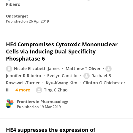
Ribeiro
Oncotarget
Published on
26 Apr 2019
HE4 Compromises Cytotoxic Mononuclear
Cells via Inducing Dual Specificity
Phosphatase 6
Nicole Elizabeth James
Matthew T Oliver
Jennifer R Ribeiro
Evelyn Cantillo
Rachael B
Rowswell-Turner
Kyu-Kwang Kim
Clinton O Chichester
III
4 more
Ting C Zhao
Frontiers in Pharmacology
Published on
19 Mar 2019
HE4 suppresses the expression of