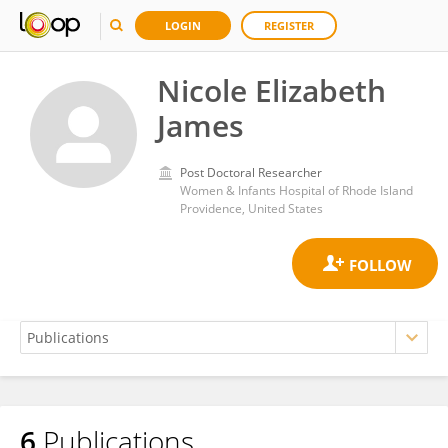
LOGIN
REGISTER
Nicole Elizabeth
James
Post Doctoral Researcher
Women & Infants Hospital of Rhode Island
Providence, United States
6
Publications