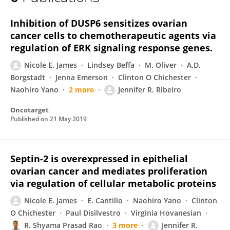
Nicole James
Inhibition of DUSP6 sensitizes ovarian
cancer cells to chemotherapeutic agents via
regulation of ERK signaling response genes.
Nicole E. James
Lindsey Beffa
M. Oliver
A.D.
Borgstadt
Jenna Emerson
Clinton O Chichester
Naohiro Yano
2 more
Jennifer R. Ribeiro
Oncotarget
Published on
21 May 2019
Septin-2 is overexpressed in epithelial
ovarian cancer and mediates proliferation
via regulation of cellular metabolic proteins
Nicole E. James
E. Cantillo
Naohiro Yano
Clinton
O Chichester
Paul Disilvestro
Virginia Hovanesian
R. Shyama Prasad Rao
3 more
Jennifer R.