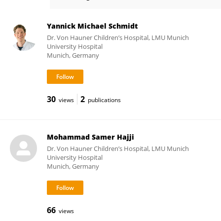
Julia Ley-Zaporozhan
Yannick Michael Schmidt
Dr. Von Hauner Children’s Hospital, LMU Munich
University Hospital
Munich, Germany
30
2
views
publications
Mohammad Samer Hajji
Dr. Von Hauner Children’s Hospital, LMU Munich
University Hospital
Munich, Germany
66
views