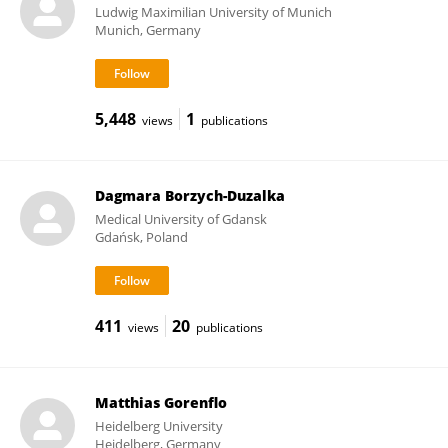
Ludwig Maximilian University of Munich
Munich, Germany
5,448
1
views
publications
Dagmara Borzych-Duzalka
Medical University of Gdansk
Gdańsk, Poland
411
20
views
publications
Matthias Gorenflo
Heidelberg University
Heidelberg, Germany