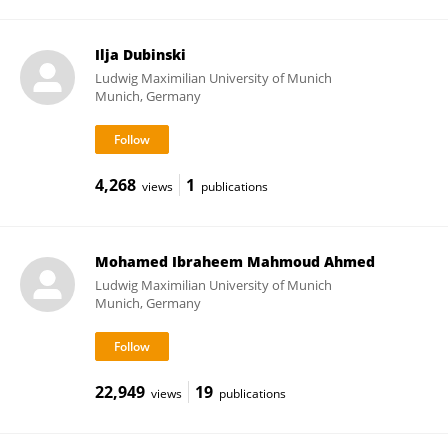
Ilja Dubinski
Ludwig Maximilian University of Munich
Munich, Germany
4,268
1
views
publications
Mohamed Ibraheem Mahmoud Ahmed
Ludwig Maximilian University of Munich
Munich, Germany
22,949
19
views
publications