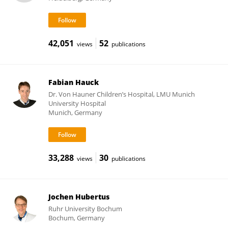
42,051
52
views
publications
Fabian Hauck
Dr. Von Hauner Children’s Hospital, LMU Munich
University Hospital
Munich, Germany
33,288
30
views
publications
Jochen Hubertus
Ruhr University Bochum
Bochum, Germany