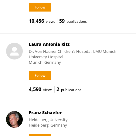
10,456
59
views
publications
Laura Antonia Ritz
Dr. Von Hauner Children’s Hospital, LMU Munich
University Hospital
Munich, Germany
4,590
2
views
publications
Franz Schaefer
Heidelberg University
Heidelberg, Germany