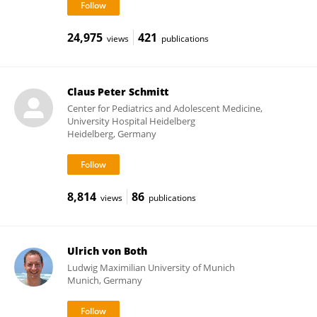
24,975
421
views
publications
Claus Peter Schmitt
Center for Pediatrics and Adolescent Medicine,
University Hospital Heidelberg
Heidelberg, Germany
8,814
86
views
publications
Ulrich von Both
Ludwig Maximilian University of Munich
Munich, Germany