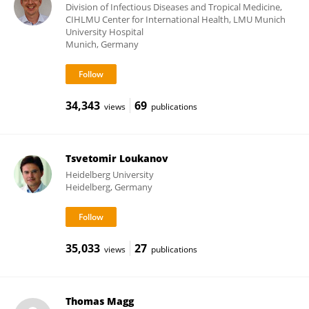
Division of Infectious Diseases and Tropical Medicine,
CIHLMU Center for International Health, LMU Munich
University Hospital
Munich, Germany
34,343
69
views
publications
Tsvetomir Loukanov
Heidelberg University
Heidelberg, Germany
35,033
27
views
publications
Thomas Magg