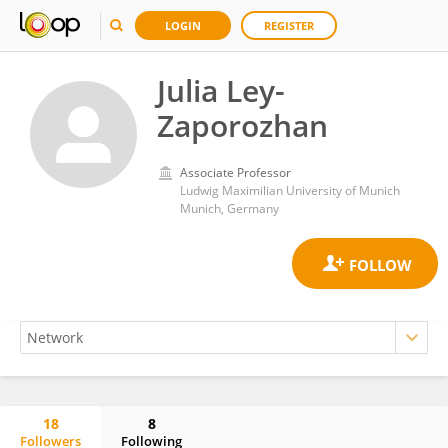
LOGIN
REGISTER
Julia Ley-
Zaporozhan
Associate Professor
Ludwig Maximilian University of Munich
Munich, Germany
18
8
Followers
Following