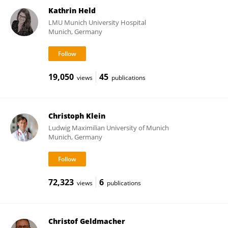
Kathrin Held
LMU Munich University Hospital
Munich, Germany
19,050
45
views
publications
Christoph Klein
Ludwig Maximilian University of Munich
Munich, Germany
72,323
6
views
publications
Christof Geldmacher