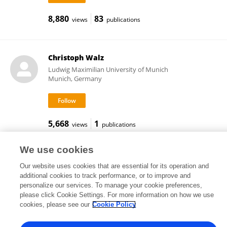
8,880
83
views
publications
Christoph Walz
Ludwig Maximilian University of Munich
Munich, Germany
5,668
1
views
publications
We use cookies
Our website uses cookies that are essential for its operation and
Frontiers In and Loop are registered trade marks of Frontiers Media SA.
additional cookies to track performance, or to improve and
© Copyright 2007-2026 Frontiers Media SA. All rights reserved -
Terms
personalize our services. To manage your cookie preferences,
and Conditions
please click Cookie Settings. For more information on how we use
cookies, please see our
Cookie Policy