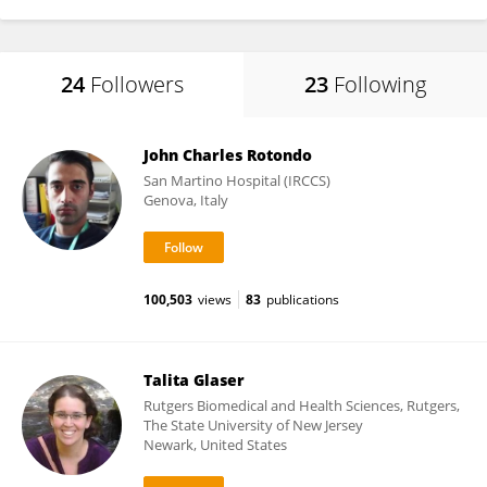
24
Followers
23
Following
John Charles Rotondo
San Martino Hospital (IRCCS)
Genova, Italy
100,503
views
83
publications
Talita Glaser
Rutgers Biomedical and Health Sciences, Rutgers,
The State University of New Jersey
Newark, United States