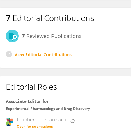
7
Editorial Contributions
7
Reviewed Publications
View Editorial Contributions
Editorial Roles
Associate Editor for
Experimental Pharmacology and Drug Discovery
Frontiers in
Pharmacology
Open for submissions