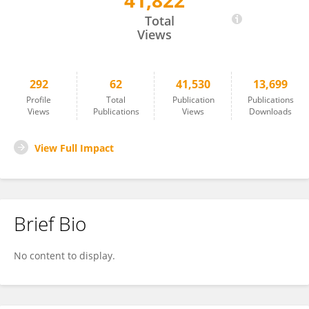
41,822
Claudiana Lameu
Total
Views
292
62
41,530
13,699
Profile
Total
Publication
Publications
Views
Publications
Views
Downloads
View Full Impact
Brief Bio
No content to display.