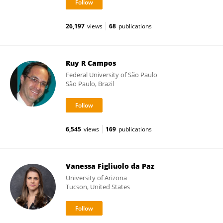
26,197
views
68
publications
Ruy R Campos
Federal University of São Paulo
São Paulo, Brazil
6,545
views
169
publications
Vanessa Figliuolo da Paz
University of Arizona
Tucson, United States