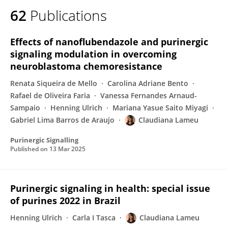
62
Publications
Effects of nanoflubendazole and purinergic
signaling modulation in overcoming
neuroblastoma chemoresistance
Renata Siqueira de Mello
Carolina Adriane Bento
Rafael de Oliveira Faria
Vanessa Fernandes Arnaud-
Sampaio
Henning Ulrich
Mariana Yasue Saito Miyagi
Gabriel Lima Barros de Araujo
Claudiana Lameu
Purinergic Signalling
Published on
13 Mar 2025
Purinergic signaling in health: special issue
of purines 2022 in Brazil
Henning Ulrich
Carla I Tasca
Claudiana Lameu