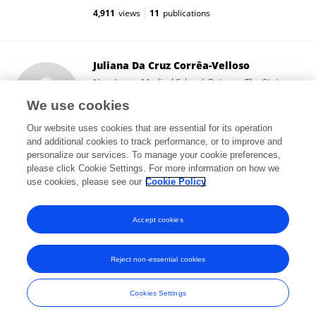
4,911
views
11
publications
Juliana Da Cruz Corrêa-Velloso
New Jersey Medical School, Rutgers, The State
University of New Jersey
We use cookies
Newark, United States
Our website uses cookies that are essential for its operation
and additional cookies to track performance, or to improve and
personalize our services. To manage your cookie preferences,
please click Cookie Settings. For more information on how we
20,766
views
19
publications
use cookies, please see our
Cookie Policy
View All Followers
Accept cookies
Reject non-essential cookies
Frontiers In and Loop are registered trade marks of Frontiers Media SA.
© Copyright 2007-2026 Frontiers Media SA. All rights reserved -
Terms
Cookies Settings
and Conditions