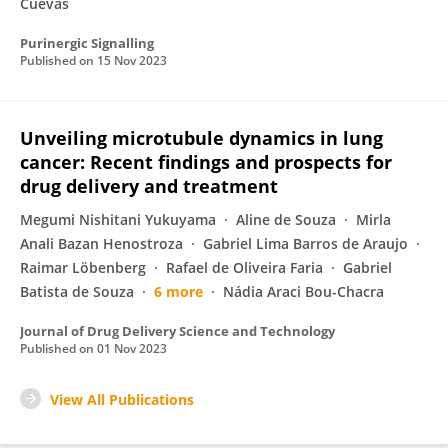
Cuevas
Purinergic Signalling
Published on
15 Nov 2023
Unveiling microtubule dynamics in lung
cancer: Recent findings and prospects for
drug delivery and treatment
Megumi Nishitani Yukuyama
Aline de Souza
Mirla
Anali Bazan Henostroza
Gabriel Lima Barros de Araujo
Raimar Löbenberg
Rafael de Oliveira Faria
Gabriel
Batista de Souza
6 more
Nádia Araci Bou-Chacra
Journal of Drug Delivery Science and Technology
Published on
01 Nov 2023
View All Publications