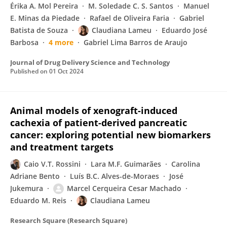
Érika A. Mol Pereira
M. Soledade C. S. Santos
Manuel
E. Minas da Piedade
Rafael de Oliveira Faria
Gabriel
Batista de Souza
Claudiana Lameu
Eduardo José
Barbosa
4 more
Gabriel Lima Barros de Araujo
Journal of Drug Delivery Science and Technology
Published on
01 Oct 2024
Animal models of xenograft-induced
cachexia of patient-derived pancreatic
cancer: exploring potential new biomarkers
and treatment targets
Caio V.T. Rossini
Lara M.F. Guimarães
Carolina
Adriane Bento
Luís B.C. Alves-de-Moraes
José
Jukemura
Marcel Cerqueira Cesar Machado
Eduardo M. Reis
Claudiana Lameu
Research Square (Research Square)