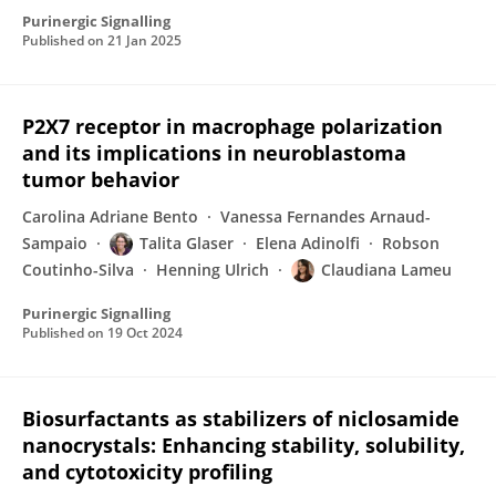
Purinergic Signalling
Published on
21 Jan 2025
P2X7 receptor in macrophage polarization
and its implications in neuroblastoma
tumor behavior
Carolina Adriane Bento
Vanessa Fernandes Arnaud-
Sampaio
Talita Glaser
Elena Adinolfi
Robson
Coutinho-Silva
Henning Ulrich
Claudiana Lameu
Purinergic Signalling
Published on
19 Oct 2024
Biosurfactants as stabilizers of niclosamide
nanocrystals: Enhancing stability, solubility,
and cytotoxicity profiling