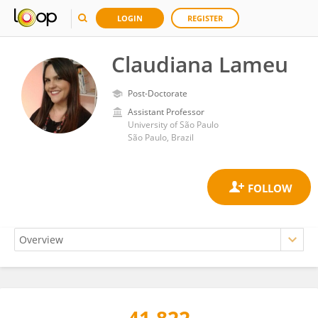
LOGIN
REGISTER
Claudiana Lameu
Post-Doctorate
Assistant Professor
University of São Paulo
São Paulo, Brazil