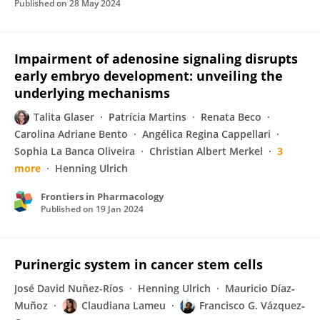
Published on
28 May 2024
Impairment of adenosine signaling disrupts
early embryo development: unveiling the
underlying mechanisms
Talita Glaser
Patrícia Martins
Renata Beco
Carolina Adriane Bento
Angélica Regina Cappellari
Sophia La Banca Oliveira
Christian Albert Merkel
3
more
Henning Ulrich
Frontiers in Pharmacology
Published on
19 Jan 2024
Purinergic system in cancer stem cells
José David Nuñez-Ríos
Henning Ulrich
Mauricio Díaz‐
Muñoz
Claudiana Lameu
Francisco G. Vázquez‐